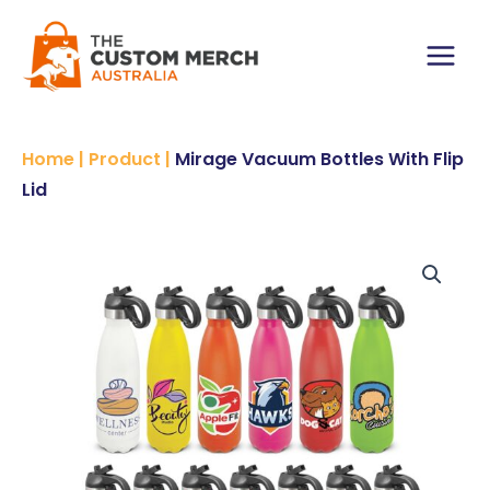
Skip
With
to
Flip
content
Lid
Main
quantity
Menu
Home
|
Product
|
Mirage Vacuum Bottles With Flip
Lid