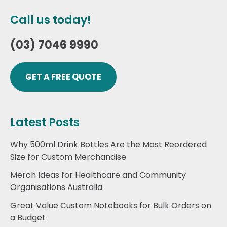
Call us today!
(03) 7046 9990
GET A FREE QUOTE
Latest Posts
Why 500ml Drink Bottles Are the Most Reordered
Size for Custom Merchandise
Merch Ideas for Healthcare and Community
Organisations Australia
Great Value Custom Notebooks for Bulk Orders on
a Budget