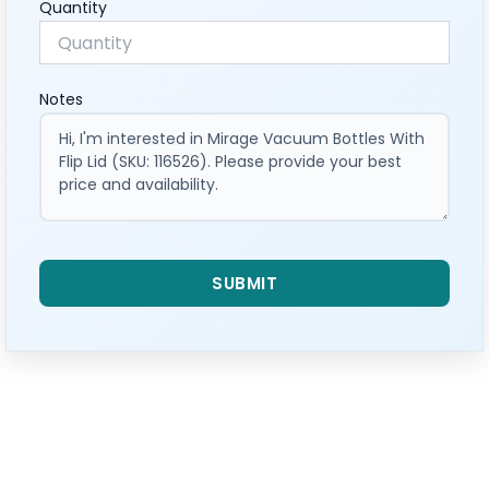
Quantity
Notes