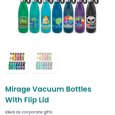
Mirage Vacuum Bottles
With Flip Lid
Ideal as corporate gifts