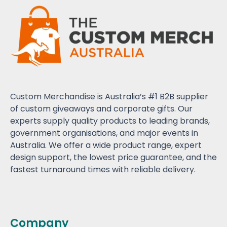
Custom Merchandise is Australia’s #1 B2B supplier
of custom giveaways and corporate gifts. Our
experts supply quality products to leading brands,
government organisations, and major events in
Australia. We offer a wide product range, expert
design support, the lowest price guarantee, and the
fastest turnaround times with reliable delivery.
Company