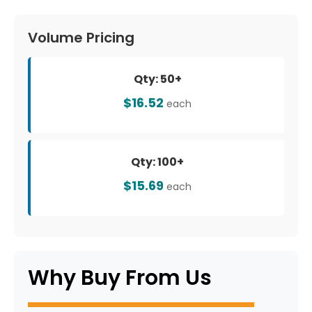
Volume Pricing
Qty: 50+
$16.52
each
Qty: 100+
$15.69
each
Why Buy From Us