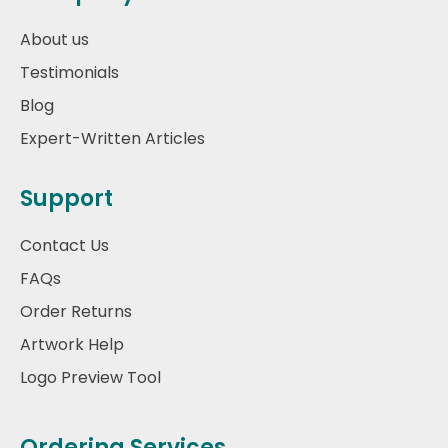
About us
Testimonials
Blog
Expert-Written Articles
Support
Contact Us
FAQs
Order Returns
Artwork Help
Logo Preview Tool
Ordering Services