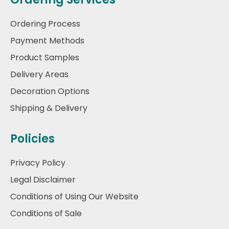
Ordering Process
Payment Methods
Product Samples
Delivery Areas
Decoration Options
Shipping & Delivery
Policies
Privacy Policy
Legal Disclaimer
Conditions of Using Our Website
Conditions of Sale