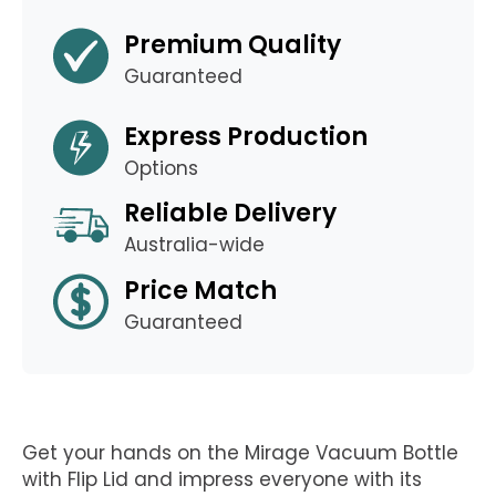
Premium Quality
Guaranteed
Express Production
Options
Reliable Delivery
Australia-wide
Price Match
Guaranteed
Get your hands on the Mirage Vacuum Bottle
with Flip Lid and impress everyone with its