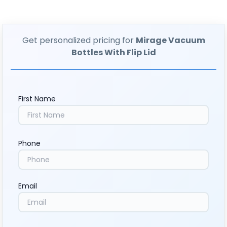
Get personalized pricing for
Mirage Vacuum
Bottles With Flip Lid
First Name
Phone
Email