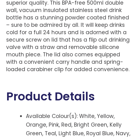
superior quality. This BPA-free 500ml double
wall, vacuum insulated stainless steel drink
bottle has a stunning powder coated finished
– sure to be admired by all. It will keep drinks
cold for a full 24 hours and is adorned with a
secure screw on lid that has a flip out drinking
valve with a straw and removable silicone
mouth piece. The lid also comes equipped
with a convenient carry handle and spring-
loaded carabiner clip for added convenience.
Product Details
Available Colour(s): White, Yellow,
Orange, Pink, Red, Bright Green, Kelly
Green, Teal, Light Blue, Royal Blue, Navy,