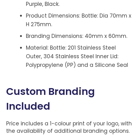
Purple, Black.
Product Dimensions: Bottle: Dia 70mm x
H 275mm.
Branding Dimensions: 40mm x 60mm.
Material: Bottle: 201 Stainless Steel
Outer, 304 Stainless Steel Inner Lid:
Polypropylene (PP) and a Silicone Seal
Custom Branding
Included
Price includes a 1-colour print of your logo, with
the availability of additional branding options.