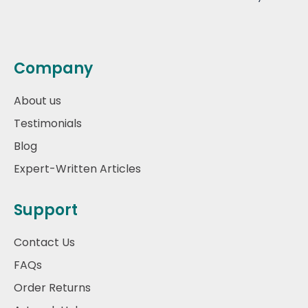
Company
About us
Testimonials
Blog
Expert-Written Articles
Support
Contact Us
FAQs
Order Returns