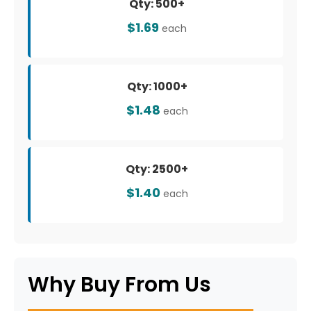
Qty: 500+
$1.69
each
Qty: 1000+
$1.48
each
Qty: 2500+
$1.40
each
Why Buy From Us