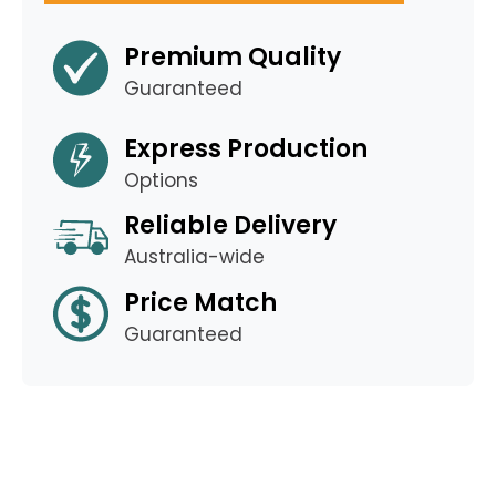
Premium Quality
Guaranteed
Express Production
Options
Reliable Delivery
Australia-wide
Price Match
Guaranteed