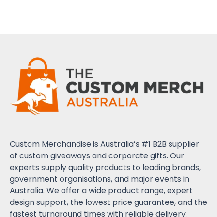
Custom Merchandise is Australia’s #1 B2B supplier
of custom giveaways and corporate gifts. Our
experts supply quality products to leading brands,
government organisations, and major events in
Australia. We offer a wide product range, expert
design support, the lowest price guarantee, and the
fastest turnaround times with reliable delivery.