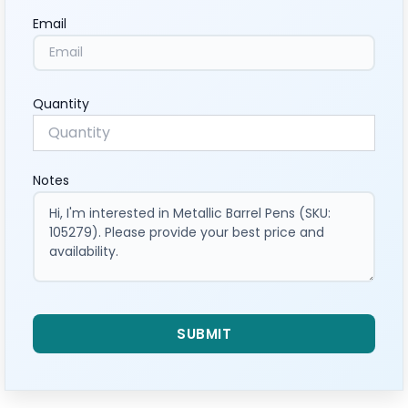
Email
Quantity
Notes