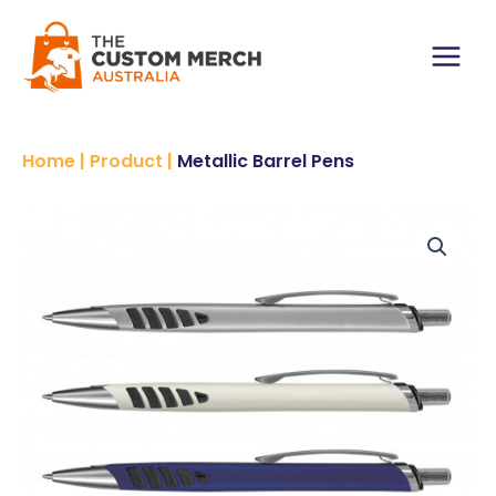
Skip
to
content
Main
Menu
Home
|
Product
|
Metallic Barrel Pens