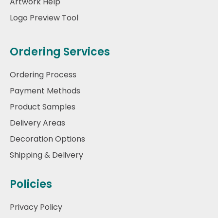
Artwork Help
Logo Preview Tool
Ordering Services
Ordering Process
Payment Methods
Product Samples
Delivery Areas
Decoration Options
Shipping & Delivery
Policies
Privacy Policy