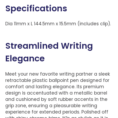
Specifications
Dia 11mm x L 144.5mm x 15.5mm (includes clip).
Streamlined Writing
Elegance
Meet your new favorite writing partner a sleek
retractable plastic ballpoint pen designed for
comfort and lasting elegance. Its premium
design is accentuated with a metallic barrel
and cushioned by soft rubber accents in the
grip zone, ensuring a pleasurable writing
experience for extended periods. Polished off