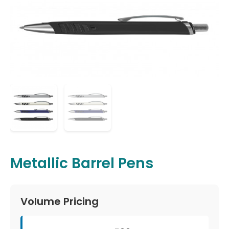
Metallic Barrel Pens
Volume Pricing