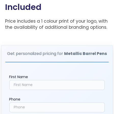
Included
Price includes a 1 colour print of your logo, with
the availability of additional branding options.
Get personalized pricing for
Metallic Barrel Pens
First Name
Phone