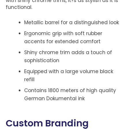
with shiny chrome trims, it?s as stylish as it is
functional.
Metallic barrel for a distinguished look
Ergonomic grip with soft rubber
accents for extended comfort
Shiny chrome trim adds a touch of
sophistication
Equipped with a large volume black
refill
Contains 1800 meters of high quality
German Dokumental ink
Custom Branding