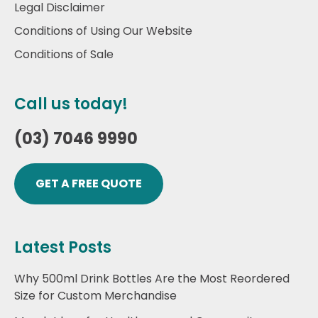
Legal Disclaimer
Conditions of Using Our Website
Conditions of Sale
Call us today!
(03) 7046 9990
GET A FREE QUOTE
Latest Posts
Why 500ml Drink Bottles Are the Most Reordered
Size for Custom Merchandise