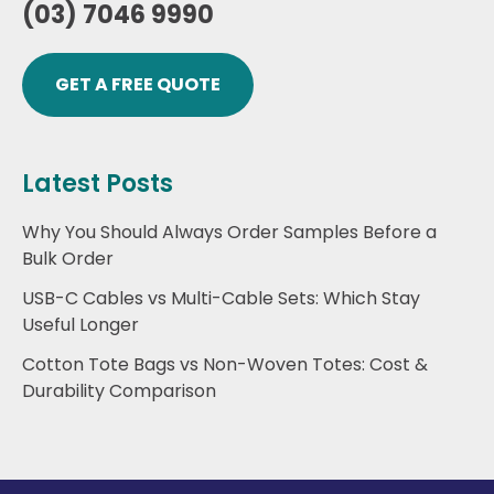
(03) 7046 9990
GET A FREE QUOTE
Latest Posts
Why You Should Always Order Samples Before a
Bulk Order
USB-C Cables vs Multi-Cable Sets: Which Stay
Useful Longer
Cotton Tote Bags vs Non-Woven Totes: Cost &
Durability Comparison