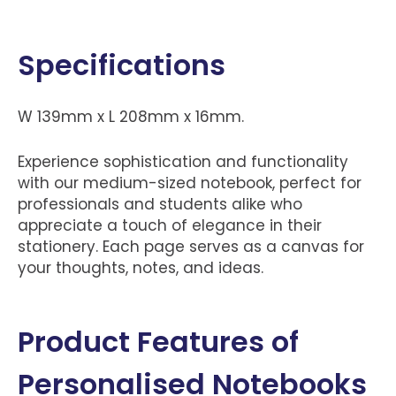
Specifications
W 139mm x L 208mm x 16mm.
Experience sophistication and functionality
with our medium-sized notebook, perfect for
professionals and students alike who
appreciate a touch of elegance in their
stationery. Each page serves as a canvas for
your thoughts, notes, and ideas.
Product Features of
Personalised Notebooks