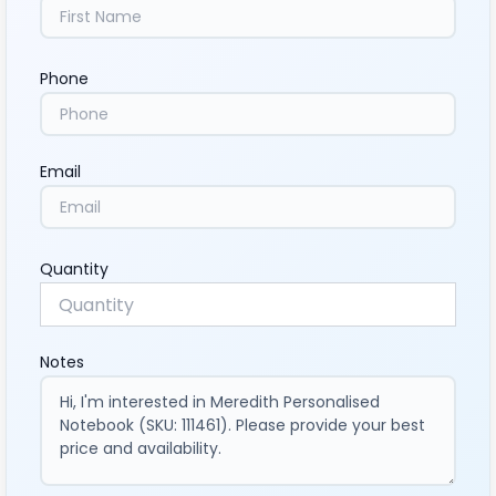
Phone
Email
Quantity
Notes