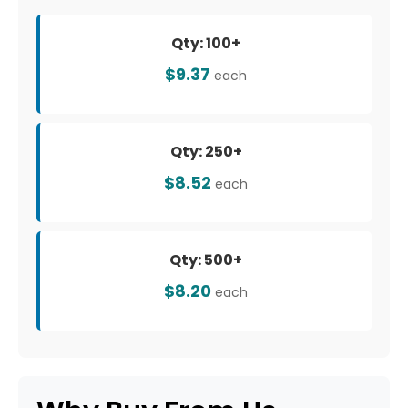
Qty: 100+
$9.37
each
Qty: 250+
$8.52
each
Qty: 500+
$8.20
each