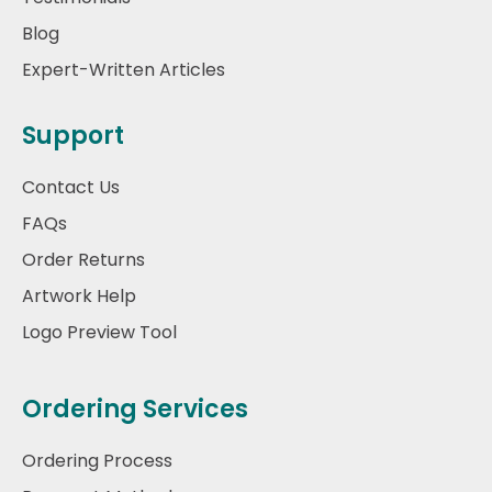
Blog
Expert-Written Articles
Support
Contact Us
FAQs
Order Returns
Artwork Help
Logo Preview Tool
Ordering Services
Ordering Process