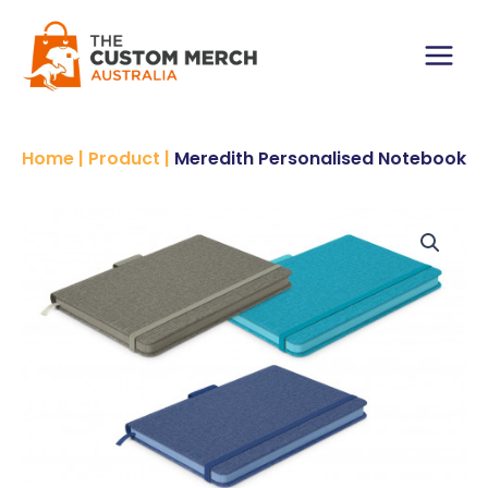
Skip
to
content
Main
Menu
Home
|
Product
|
Meredith Personalised Notebook