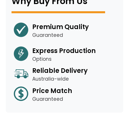
Why Buy From Us
Premium Quality
Guaranteed
Express Production
Options
Reliable Delivery
Australia-wide
Price Match
Guaranteed