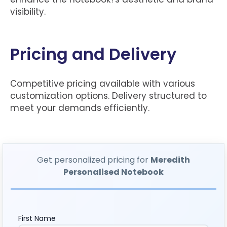
visibility.
Pricing and Delivery
Competitive pricing available with various
customization options. Delivery structured to
meet your demands efficiently.
Get personalized pricing for
Meredith
Personalised Notebook
First Name