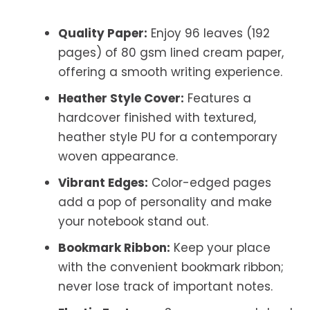
Quality Paper:
Enjoy 96 leaves (192
pages) of 80 gsm lined cream paper,
offering a smooth writing experience.
Heather Style Cover:
Features a
hardcover finished with textured,
heather style PU for a contemporary
woven appearance.
Vibrant Edges:
Color-edged pages
add a pop of personality and make
your notebook stand out.
Bookmark Ribbon:
Keep your place
with the convenient bookmark ribbon;
never lose track of important notes.