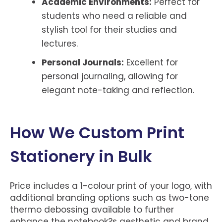
Academic Environments:
Perfect for
students who need a reliable and
stylish tool for their studies and
lectures.
Personal Journals:
Excellent for
personal journaling, allowing for
elegant note-taking and reflection.
How We Custom Print
Stationery in Bulk
Price includes a 1-colour print of your logo, with
additional branding options such as two-tone
thermo debossing available to further
enhance the notebook?s aesthetic and brand