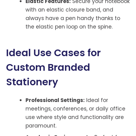
Elastic Features:
Secure your notebook
with an elastic closure band, and
always have a pen handy thanks to
the elastic pen loop on the spine.
Ideal Use Cases for
Custom Branded
Stationery
Professional Settings:
Ideal for
meetings, conferences, or daily office
use where style and functionality are
paramount.