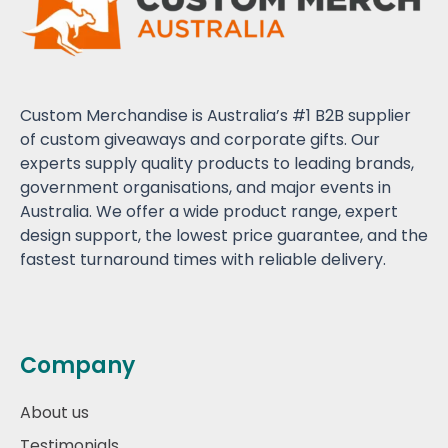
Custom Merchandise is Australia’s #1 B2B supplier
of custom giveaways and corporate gifts. Our
experts supply quality products to leading brands,
government organisations, and major events in
Australia. We offer a wide product range, expert
design support, the lowest price guarantee, and the
fastest turnaround times with reliable delivery.
Company
About us
Testimonials