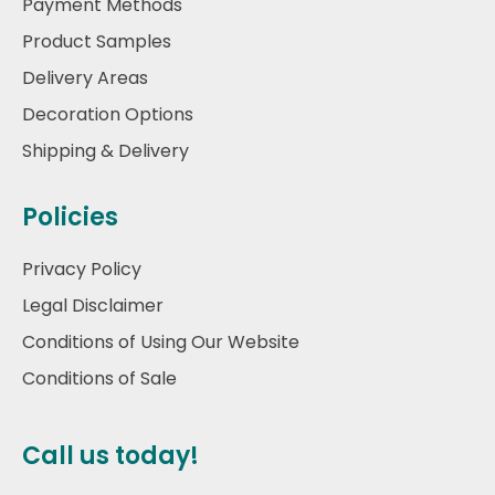
Payment Methods
Product Samples
Delivery Areas
Decoration Options
Shipping & Delivery
Policies
Privacy Policy
Legal Disclaimer
Conditions of Using Our Website
Conditions of Sale
Call us today!