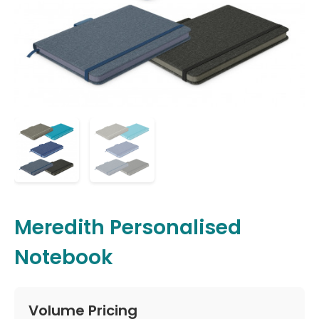
Meredith Personalised
Notebook
Volume Pricing