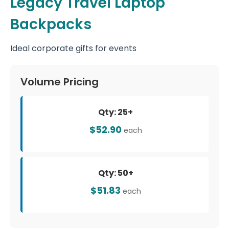
Legacy Travel Laptop
Backpacks
Ideal corporate gifts for events
Volume Pricing
Qty: 25+
$52.90
each
Qty: 50+
$51.83
each