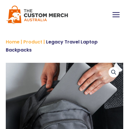
Skip
Backpacks
to
quantity
content
Main
Menu
Home
|
Product
|
Legacy Travel Laptop
Backpacks