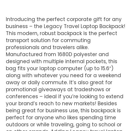
Introducing the perfect corporate gift for any
business – the Legacy Travel Laptop Backpack!
This modern, robust backpack is the perfect
transport solution for commuting
professionals and travelers alike.
Manufactured from 1680D polyester and
designed with multiple internal pockets, this
bag fits your laptop computer (up to 15.6″)
along with whatever you need for a weekend
away or daily commute. It’s also great for
promotional giveaways at tradeshows or
conferences – ideal if you’re looking to extend
your brand’s reach to new markets! Besides
being great for business use, this backpack is
perfect for anyone who likes spending time
outdoors or while traveling, going to school or