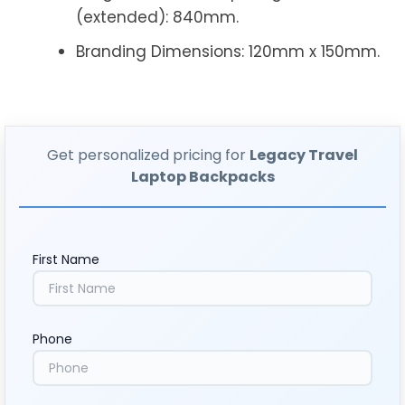
(extended): 840mm.
Branding Dimensions: 120mm x 150mm.
Get personalized pricing for
Legacy Travel
Laptop Backpacks
First Name
Phone