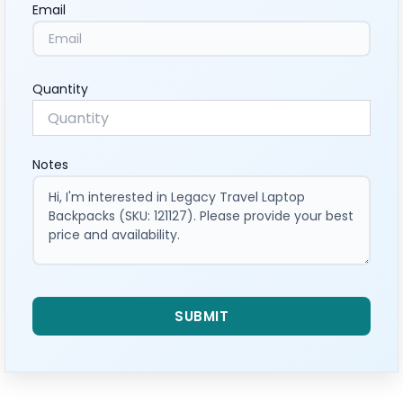
Email
Quantity
Notes