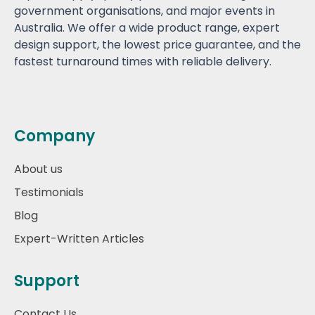
government organisations, and major events in
Australia. We offer a wide product range, expert
design support, the lowest price guarantee, and the
fastest turnaround times with reliable delivery.
Company
About us
Testimonials
Blog
Expert-Written Articles
Support
Contact Us