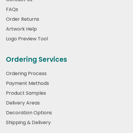
FAQs
Order Returns
Artwork Help
Logo Preview Tool
Ordering Services
Ordering Process
Payment Methods
Product Samples
Delivery Areas
Decoration Options
Shipping & Delivery