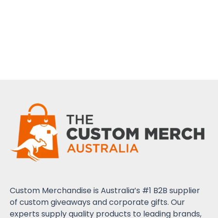
Custom Merchandise is Australia’s #1 B2B supplier
of custom giveaways and corporate gifts. Our
experts supply quality products to leading brands,