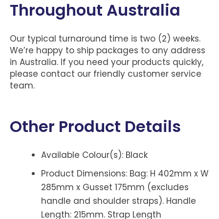
Throughout Australia
Our typical turnaround time is two (2) weeks.
We’re happy to ship packages to any address
in Australia. If you need your products quickly,
please contact our friendly customer service
team.
Other Product Details
Available Colour(s): Black
Product Dimensions: Bag: H 402mm x W
285mm x Gusset 175mm (excludes
handle and shoulder straps). Handle
Length: 215mm. Strap Length