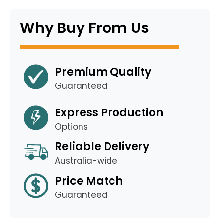
Why Buy From Us
Premium Quality
Guaranteed
Express Production
Options
Reliable Delivery
Australia-wide
Price Match
Guaranteed