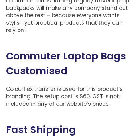
on other errands. Adding Legacy travel laptop
backpacks will make any company stand out
above the rest – because everyone wants
stylish yet practical products that they can
rely on!
Commuter Laptop Bags
Customised
Colourflex transfer is used for this product’s
branding. The setup cost is $60. GST is not
included in any of our website’s prices.
Fast Shipping