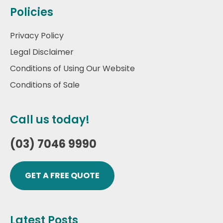
Policies
Privacy Policy
Legal Disclaimer
Conditions of Using Our Website
Conditions of Sale
Call us today!
(03) 7046 9990
GET A FREE QUOTE
Latest Posts