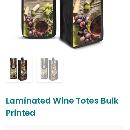
Laminated Wine Totes Bulk
Printed