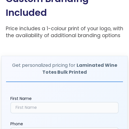
Included
Price includes a 1-colour print of your logo, with
the availability of additional branding options
Get personalized pricing for
Laminated Wine
Totes Bulk Printed
First Name
Phone