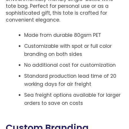
tote bag. Perfect for personal use or as a
sophisticated gift, this tote is crafted for
convenient elegance.
Made from durable 80gsm PET
Customizable with spot or full color
branding on both sides
No additional cost for customization
Standard production lead time of 20
working days for air freight
Sea freight options available for larger
orders to save on costs
Custom Branding