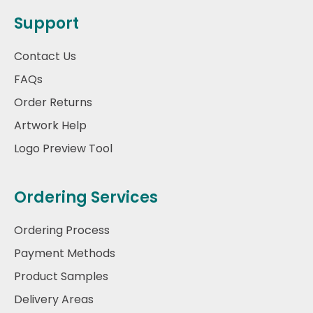
Support
Contact Us
FAQs
Order Returns
Artwork Help
Logo Preview Tool
Ordering Services
Ordering Process
Payment Methods
Product Samples
Delivery Areas