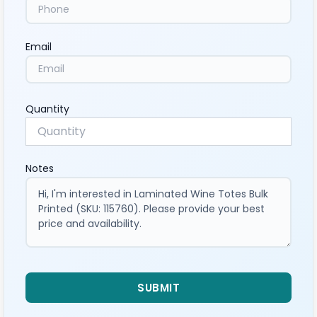
Email
Quantity
Notes