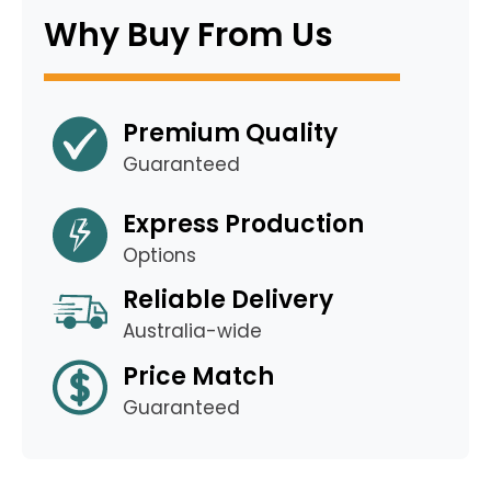
Why Buy From Us
Premium Quality
Guaranteed
Express Production
Options
Reliable Delivery
Australia-wide
Price Match
Guaranteed