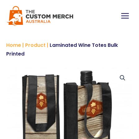
Skip
to
content
Main
Menu
Home
|
Product
|
Laminated Wine Totes Bulk
Printed