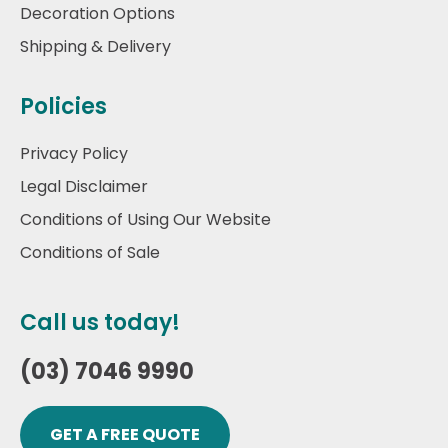
Decoration Options
Shipping & Delivery
Policies
Privacy Policy
Legal Disclaimer
Conditions of Using Our Website
Conditions of Sale
Call us today!
(03) 7046 9990
GET A FREE QUOTE