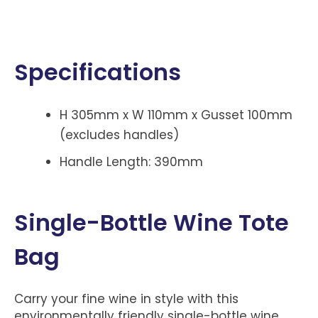
Specifications
H 305mm x W 110mm x Gusset 100mm
(excludes handles)
Handle Length: 390mm
Single-Bottle Wine Tote
Bag
Carry your fine wine in style with this
environmentally friendly single-bottle wine