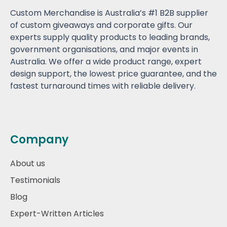
Custom Merchandise is Australia’s #1 B2B supplier
of custom giveaways and corporate gifts. Our
experts supply quality products to leading brands,
government organisations, and major events in
Australia. We offer a wide product range, expert
design support, the lowest price guarantee, and the
fastest turnaround times with reliable delivery.
Company
About us
Testimonials
Blog
Expert-Written Articles