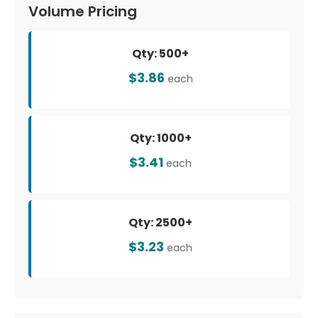
Volume Pricing
Qty: 500+
$3.86
each
Qty: 1000+
$3.41
each
Qty: 2500+
$3.23
each