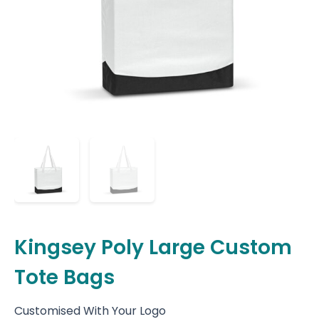
Kingsey Poly Large Custom
Tote Bags
Customised With Your Logo