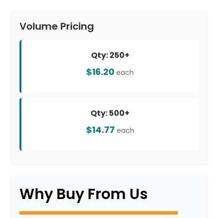
Volume Pricing
Qty: 250+
$16.20
each
Qty: 500+
$14.77
each
Why Buy From Us