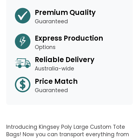
Premium Quality
Guaranteed
Express Production
Options
Reliable Delivery
Australia-wide
Price Match
Guaranteed
Introducing Kingsey Poly Large Custom Tote
Bags! Now you can transport everything from