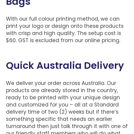
Bags
With our full colour printing method, we can
print your logo or design onto these products
with crisp and high quality. The setup cost is
$60. GST is excluded from our online pricing.
Quick Australia Delivery
We deliver your order across Australia. Our
products are already stored in the country,
ready to be printed with your unique design
and customized for you – all at a Standard
delivery time of two (2) weeks but if there’s
something specific that needs an earlier
turnaround then just talk through it with one of
our friendly staff members who will do what