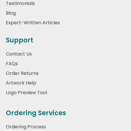
Testimonials
Blog
Expert-Written Articles
Support
Contact Us
FAQs
Order Returns
Artwork Help
Logo Preview Tool
Ordering Services
Ordering Process