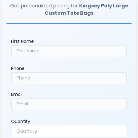
Get personalized pricing for
Kingsey Poly Large
Custom Tote Bags
First Name
Phone
Email
Quantity