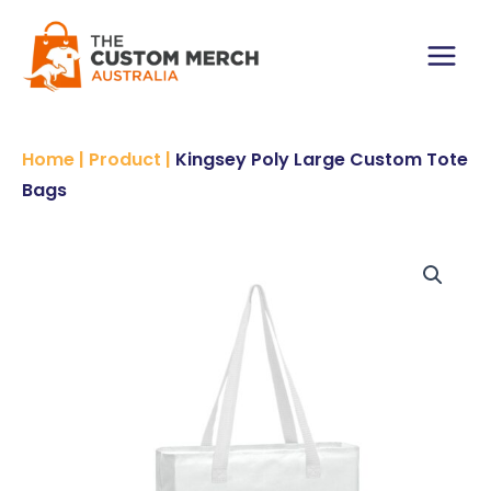
Skip
Custom
to
Tote
content
Bags
Main
quantity
Menu
Home
|
Product
|
Kingsey Poly Large Custom Tote
Bags