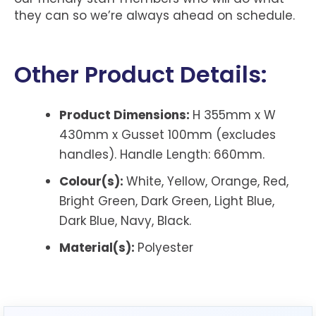
they can so we’re always ahead on schedule.
Other Product Details:
Product Dimensions:
H 355mm x W
430mm x Gusset 100mm (excludes
handles).
Handle Length: 660mm.
Colour(s):
White, Yellow, Orange, Red,
Bright Green, Dark Green, Light Blue,
Dark Blue, Navy, Black.
Material(s):
P
olyester