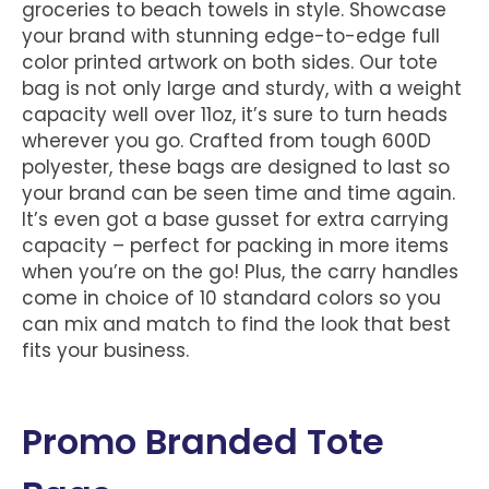
groceries to beach towels in style. Showcase
your brand with stunning edge-to-edge full
color printed artwork on both sides. Our tote
bag is not only large and sturdy, with a weight
capacity well over 11oz, it’s sure to turn heads
wherever you go. Crafted from tough 600D
polyester, these bags are designed to last so
your brand can be seen time and time again.
It’s even got a base gusset for extra carrying
capacity – perfect for packing in more items
when you’re on the go! Plus, the carry handles
come in choice of 10 standard colors so you
can mix and match to find the look that best
fits your business.
Promo Branded Tote