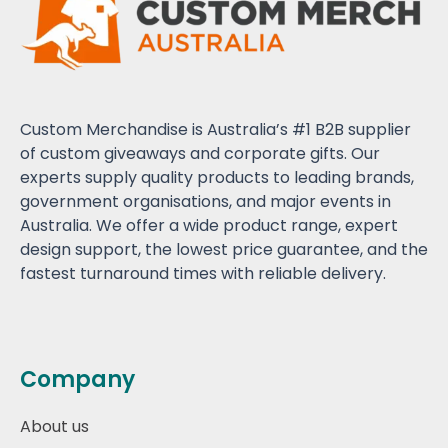
Custom Merchandise is Australia’s #1 B2B supplier
of custom giveaways and corporate gifts. Our
experts supply quality products to leading brands,
government organisations, and major events in
Australia. We offer a wide product range, expert
design support, the lowest price guarantee, and the
fastest turnaround times with reliable delivery.
Company
About us