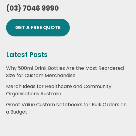
(03) 7046 9990
GET A FREE QUOTE
Latest Posts
Why 500ml Drink Bottles Are the Most Reordered
Size for Custom Merchandise
Merch Ideas for Healthcare and Community
Organisations Australia
Great Value Custom Notebooks for Bulk Orders on
a Budget