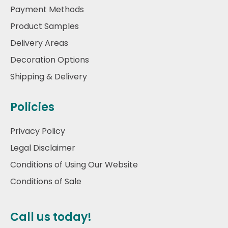
Payment Methods
Product Samples
Delivery Areas
Decoration Options
Shipping & Delivery
Policies
Privacy Policy
Legal Disclaimer
Conditions of Using Our Website
Conditions of Sale
Call us today!