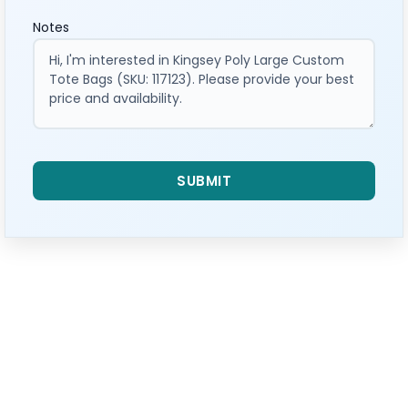
Notes