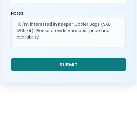
Notes