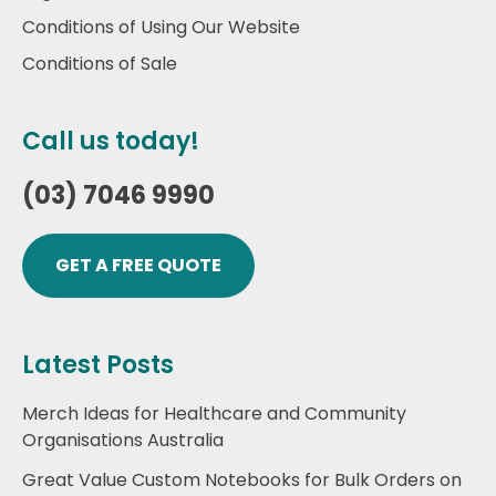
Conditions of Using Our Website
Conditions of Sale
Call us today!
(03) 7046 9990
GET A FREE QUOTE
Latest Posts
Merch Ideas for Healthcare and Community
Organisations Australia
Great Value Custom Notebooks for Bulk Orders on