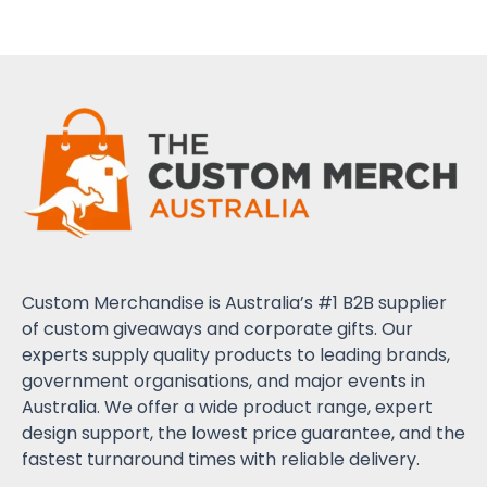
Custom Merchandise is Australia’s #1 B2B supplier
of custom giveaways and corporate gifts. Our
experts supply quality products to leading brands,
government organisations, and major events in
Australia. We offer a wide product range, expert
design support, the lowest price guarantee, and the
fastest turnaround times with reliable delivery.