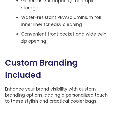
Generous 30L capacity for ample
storage
Water-resistant PEVA/aluminium foil
inner liner for easy cleaning
Convenient front pocket and wide twin
zip opening
Custom Branding
Included
Enhance your brand visibility with custom
branding options, adding a personalized touch
to these stylish and practical cooler bags.