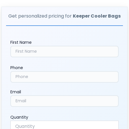
Get personalized pricing for
Keeper Cooler Bags
First Name
Phone
Email
Quantity