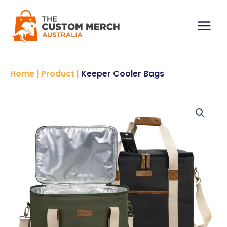
Skip
to
content
Main
Menu
Home
|
Product
|
Keeper Cooler Bags