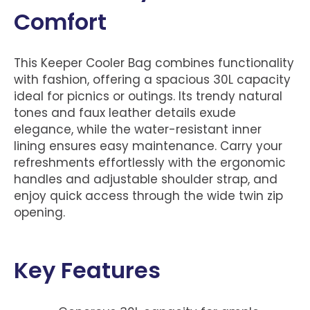
Comfort
This Keeper Cooler Bag combines functionality
with fashion, offering a spacious 30L capacity
ideal for picnics or outings. Its trendy natural
tones and faux leather details exude
elegance, while the water-resistant inner
lining ensures easy maintenance. Carry your
refreshments effortlessly with the ergonomic
handles and adjustable shoulder strap, and
enjoy quick access through the wide twin zip
opening.
Key Features