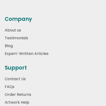
Company
About us
Testimonials
Blog
Expert-Written Articles
Support
Contact Us
FAQs
Order Returns
Artwork Help