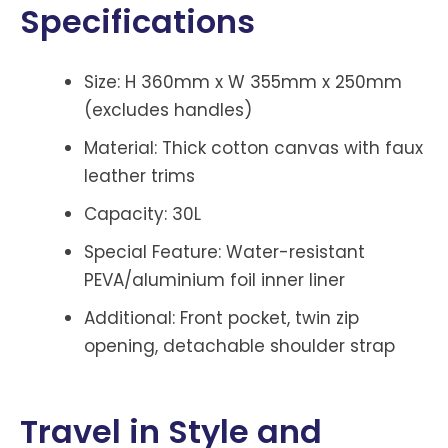
Specifications
Size: H 360mm x W 355mm x 250mm
(excludes handles)
Material: Thick cotton canvas with faux
leather trims
Capacity: 30L
Special Feature: Water-resistant
PEVA/aluminium foil inner liner
Additional: Front pocket, twin zip
opening, detachable shoulder strap
Travel in Style and