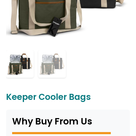
Keeper Cooler Bags
Why Buy From Us