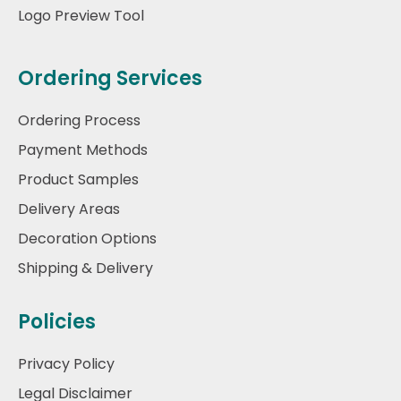
Logo Preview Tool
Ordering Services
Ordering Process
Payment Methods
Product Samples
Delivery Areas
Decoration Options
Shipping & Delivery
Policies
Privacy Policy
Legal Disclaimer