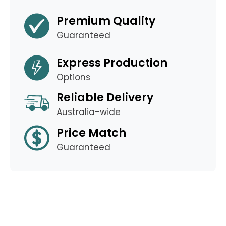
Premium Quality
Guaranteed
Express Production
Options
Reliable Delivery
Australia-wide
Price Match
Guaranteed