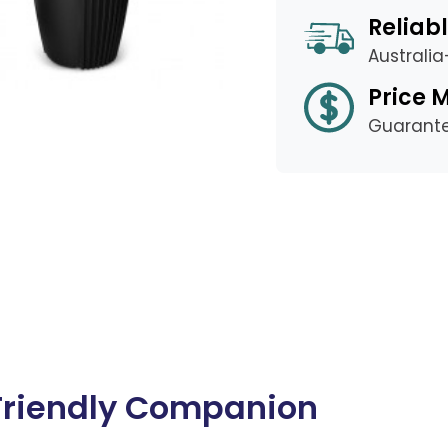
Reliabl
Australi
Price 
Guarant
Friendly Companion