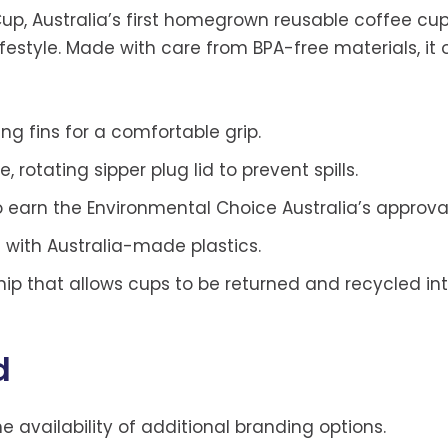
Cup, Australia’s first homegrown reusable coffee c
festyle. Made with care from BPA-free materials, it 
g fins for a comfortable grip.
 rotating sipper plug lid to prevent spills.
o earn the Environmental Choice Australia’s approval
 with Australia-made plastics.
hip that allows cups to be returned and recycled in
d
he availability of additional branding options.