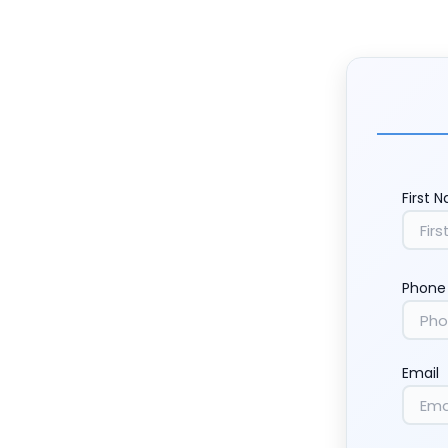
First 
Phone
Email