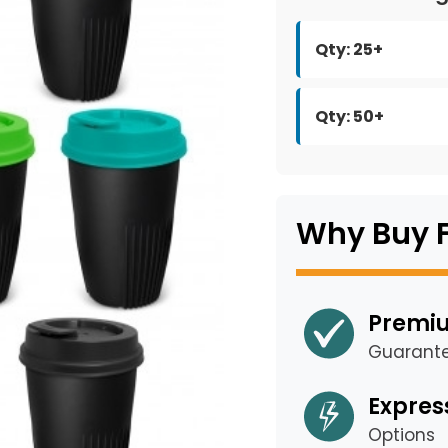
Qty: 25+
Qty: 50+
Why Buy 
Premiu
Guarant
Expres
Options