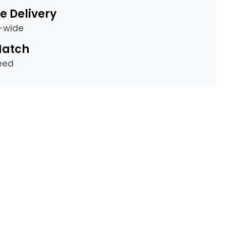
e Delivery
a-wide
Match
eed