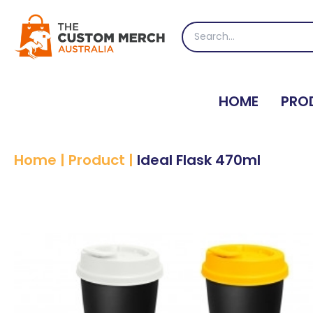
Skip
to
Search
content
for:
HOME
PRO
Home
|
Product
|
Ideal Flask 470ml