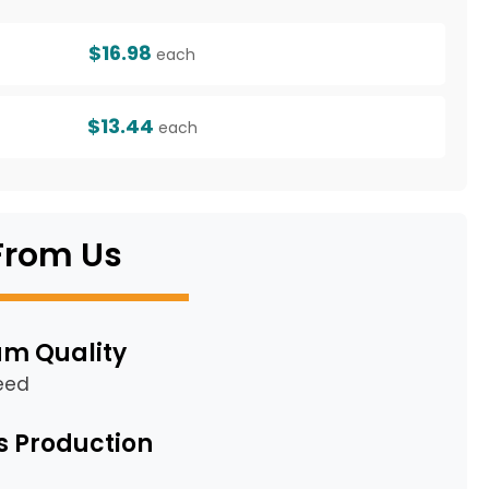
$16.98
each
$13.44
each
From Us
m Quality
eed
s Production