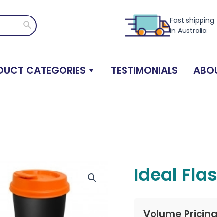
Fast shipping
Search
in Australia
DUCT CATEGORIES
TESTIMONIALS
ABOU
Ideal Fla
Volume Pricin