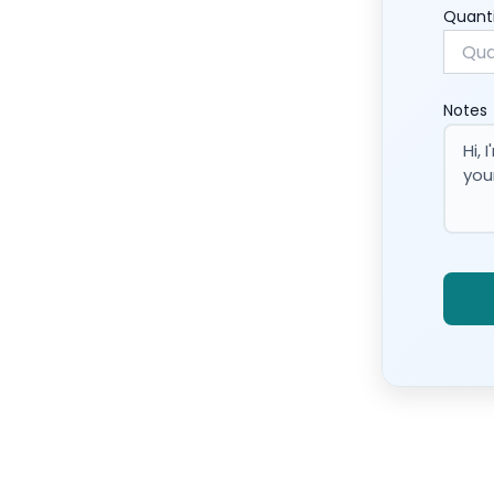
Quant
Notes