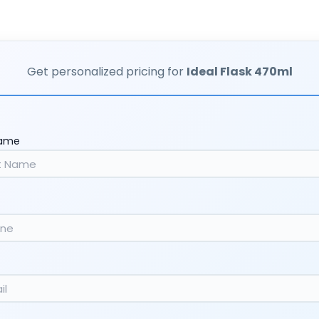
Get personalized pricing for
Ideal Flask 470ml
Name