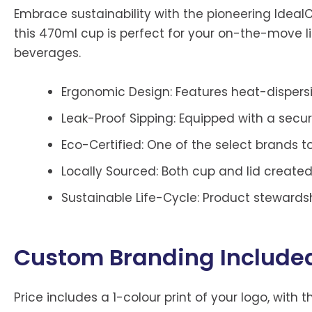
Embrace sustainability with the pioneering Ideal
this 470ml cup is perfect for your on-the-move li
beverages.
Ergonomic Design: Features heat-dispersin
Leak-Proof Sipping: Equipped with a secure,
Eco-Certified: One of the select brands t
Locally Sourced: Both cup and lid created
Sustainable Life-Cycle: Product stewards
Custom Branding Include
Price includes a 1-colour print of your logo, with t