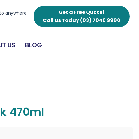
Get a Free Quote!
 to anywhere
Call us Today
(03) 7046 9990
T US
BLOG
sk 470ml
g