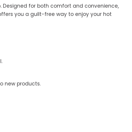
up. Designed for both comfort and convenience,
offers you a guilt-free way to enjoy your hot
.
to new products.