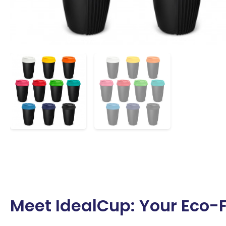
Meet IdealCup: Your Eco-