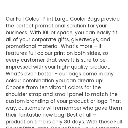
Our Full Colour Print Large Cooler Bags provide
the perfect promotional solution for your
business! With 10L of space, you can easily fit
all of your corporate gifts, giveaways, and
promotional material. What’s more – it
features full colour print on both sides, so
every customer that sees it is sure to be
impressed with your high-quality product.
What’s even better – our bags come in any
colour combination you can dream up!
Choose from ten vibrant colors for the
shoulder strap and small panel to match the
custom branding of your product or logo. That
way, customers will remember who gave them
their fantastic new bag! Best of all –
production time is only 30 days. With these Full