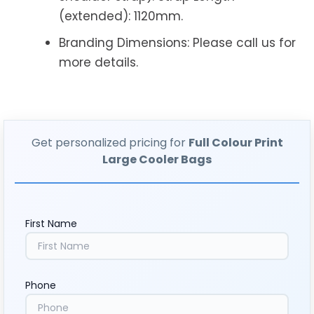
(extended): 1120mm.
Branding Dimensions: Please call us for
more details.
Get personalized pricing for
Full Colour Print
Large Cooler Bags
First Name
Phone