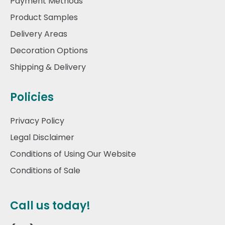
Payment Methods
Product Samples
Delivery Areas
Decoration Options
Shipping & Delivery
Policies
Privacy Policy
Legal Disclaimer
Conditions of Using Our Website
Conditions of Sale
Call us today!