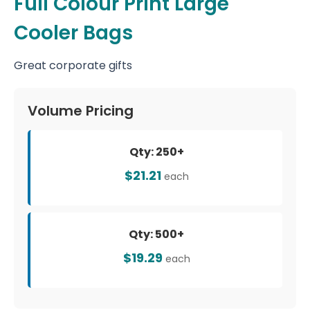
Full Colour Print Large
Cooler Bags
Great corporate gifts
Volume Pricing
Qty: 250+
$21.21
each
Qty: 500+
$19.29
each