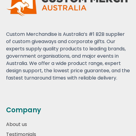
Custom Merchandise is Australia’s #1 B2B supplier
of custom giveaways and corporate gifts. Our
experts supply quality products to leading brands,
government organisations, and major events in
Australia. We offer a wide product range, expert
design support, the lowest price guarantee, and the
fastest turnaround times with reliable delivery.
Company
About us
Testimonials