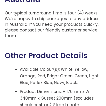
Our typical turnaround time is four (4) weeks.
We’re happy to ship packages to any address
in Australia. If you need your products quickly,
please contact our friendly customer service
team.
Other Product Details
Available Colour(s): White, Yellow,
Orange, Red, Bright Green, Green, Light
Blue, Reflex Blue, Navy, Black.
Product Dimensions: H 170mm x W
340mm x Gusset 200mm (excludes
shoulder strap). Strap Length