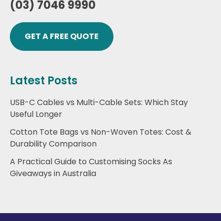
(03) 7046 9990
GET A FREE QUOTE
Latest Posts
USB-C Cables vs Multi-Cable Sets: Which Stay
Useful Longer
Cotton Tote Bags vs Non-Woven Totes: Cost &
Durability Comparison
A Practical Guide to Customising Socks As
Giveaways in Australia