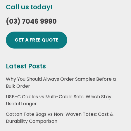
Call us today!
(03) 7046 9990
GET A FREE QUOTE
Latest Posts
Why You Should Always Order Samples Before a
Bulk Order
USB-C Cables vs Multi-Cable Sets: Which Stay
Useful Longer
Cotton Tote Bags vs Non-Woven Totes: Cost &
Durability Comparison