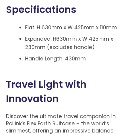
Specifications
Flat: H 630mm x W 425mm x 110mm
Expanded: H630mm x W 425mm x
230mm (excludes handle)
Handle Length: 430mm
Travel Light with
Innovation
Discover the ultimate travel companion in
Rollink’s Flex Earth Suitcase – the world’s
slimmest, offering an impressive balance