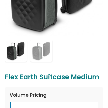
Flex Earth Suitcase Medium
Volume Pricing