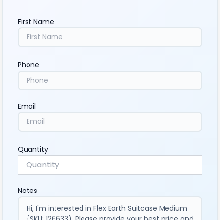
First Name
Phone
Email
Quantity
Notes