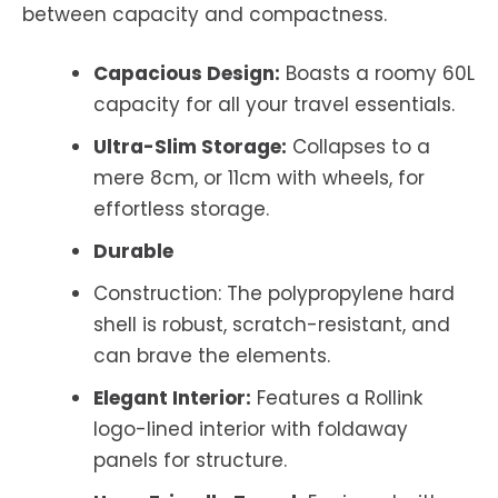
between capacity and compactness.
Capacious Design:
Boasts a roomy 60L
capacity for all your travel essentials.
Ultra-Slim Storage:
Collapses to a
mere 8cm, or 11cm with wheels, for
effortless storage.
Durable
Construction: The polypropylene hard
shell is robust, scratch-resistant, and
can brave the elements.
Elegant Interior:
Features a Rollink
logo-lined interior with foldaway
panels for structure.