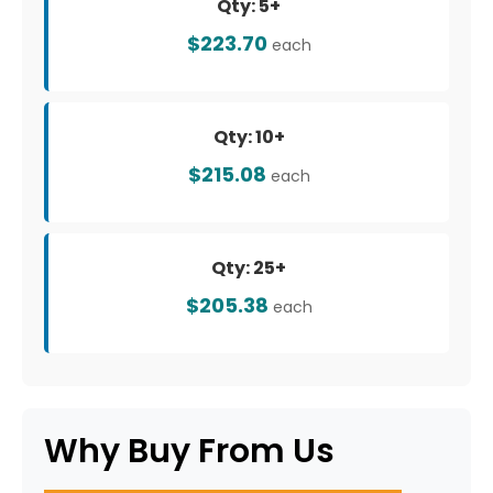
Qty: 5+
$223.70
each
Qty: 10+
$215.08
each
Qty: 25+
$205.38
each
Why Buy From Us