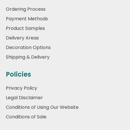
Ordering Process
Payment Methods
Product Samples
Delivery Areas
Decoration Options
Shipping & Delivery
Policies
Privacy Policy
Legal Disclaimer
Conditions of Using Our Website
Conditions of Sale