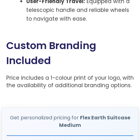
User-Friendly Travel:
Equipped with a
telescopic handle and reliable wheels
to navigate with ease.
Custom Branding
Included
Price includes a 1-colour print of your logo, with
the availability of additional branding options.
Get personalized pricing for
Flex Earth Suitcase
Medium