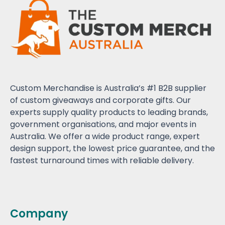
Custom Merchandise is Australia’s #1 B2B supplier
of custom giveaways and corporate gifts. Our
experts supply quality products to leading brands,
government organisations, and major events in
Australia. We offer a wide product range, expert
design support, the lowest price guarantee, and the
fastest turnaround times with reliable delivery.
Company