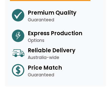
Premium Quality
Guaranteed
Express Production
Options
Reliable Delivery
Australia-wide
Price Match
Guaranteed