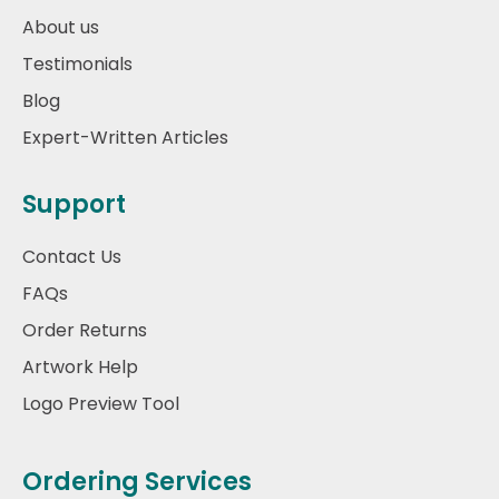
About us
Testimonials
Blog
Expert-Written Articles
Support
Contact Us
FAQs
Order Returns
Artwork Help
Logo Preview Tool
Ordering Services