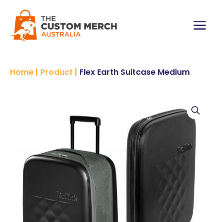
Skip
to
content
Main
Menu
Home
|
Product
|
Flex Earth Suitcase Medium