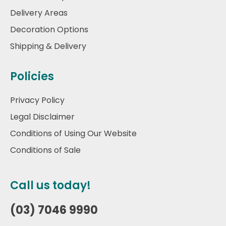
Delivery Areas
Decoration Options
Shipping & Delivery
Policies
Privacy Policy
Legal Disclaimer
Conditions of Using Our Website
Conditions of Sale
Call us today!
(03) 7046 9990