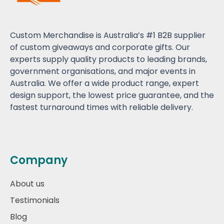
Custom Merchandise is Australia’s #1 B2B supplier
of custom giveaways and corporate gifts. Our
experts supply quality products to leading brands,
government organisations, and major events in
Australia. We offer a wide product range, expert
design support, the lowest price guarantee, and the
fastest turnaround times with reliable delivery.
Company
About us
Testimonials
Blog