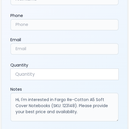
Phone
Email
Quantity
Notes