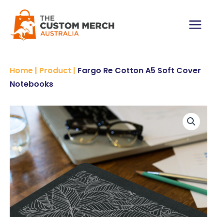
Skip
A5
to
Soft
content
Cover
Main
Notebooks
quantity
Menu
Home
|
Product
|
Fargo Re Cotton A5 Soft Cover
Notebooks