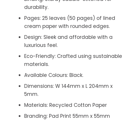
durability.
Pages:
25 leaves (50 pages) of lined
cream paper with rounded edges.
Design:
Sleek and affordable with a
luxurious feel.
Eco-Friendly:
Crafted using sustainable
materials.
Available Colours:
Black.
Dimensions: W 144mm x L 204mm x
5mm.
Materials: Recycled Cotton Paper
Branding: Pad Print 55mm x 55mm