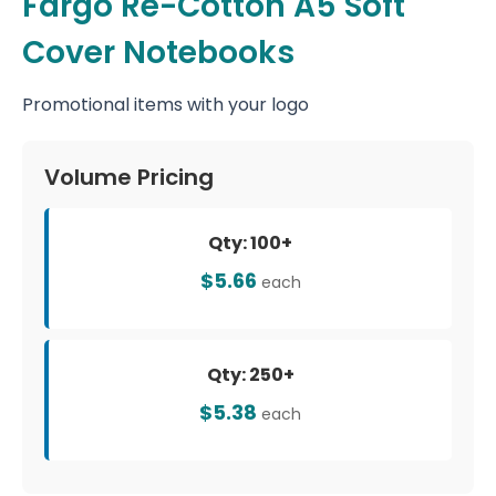
Fargo Re-Cotton A5 Soft
Cover Notebooks
Promotional items with your logo
Volume Pricing
Qty: 100+
$5.66
each
Qty: 250+
$5.38
each