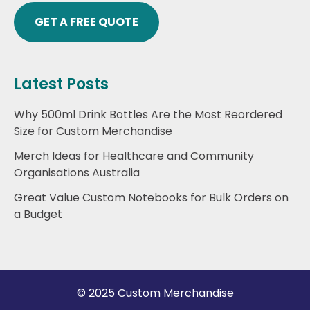
GET A FREE QUOTE
Latest Posts
Why 500ml Drink Bottles Are the Most Reordered
Size for Custom Merchandise
Merch Ideas for Healthcare and Community
Organisations Australia
Great Value Custom Notebooks for Bulk Orders on
a Budget
© 2025 Custom Merchandise