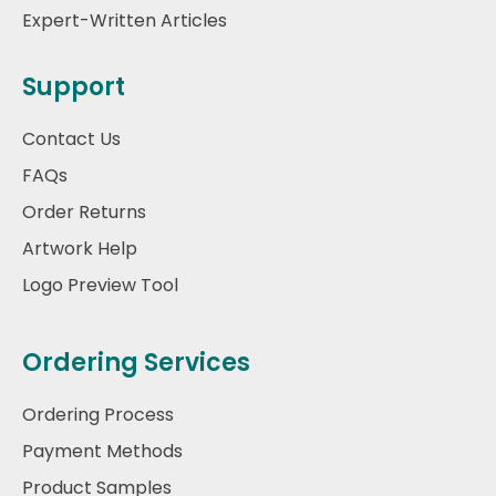
Expert-Written Articles
Support
Contact Us
FAQs
Order Returns
Artwork Help
Logo Preview Tool
Ordering Services
Ordering Process
Payment Methods
Product Samples