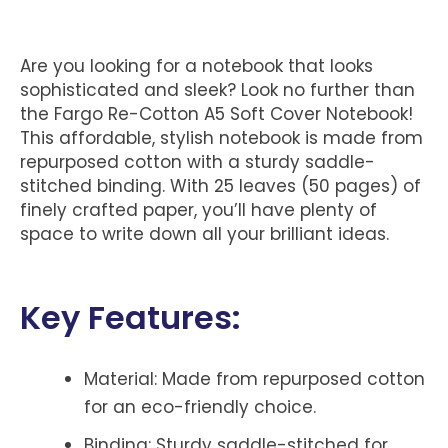
Are you looking for a notebook that looks
sophisticated and sleek? Look no further than
the Fargo Re-Cotton A5 Soft Cover Notebook!
This affordable, stylish notebook is made from
repurposed cotton with a sturdy saddle-
stitched binding. With 25 leaves (50 pages) of
finely crafted paper, you’ll have plenty of
space to write down all your brilliant ideas.
Key Features:
Material:
Made from repurposed cotton
for an eco-friendly choice.
Binding:
Sturdy saddle-stitched for