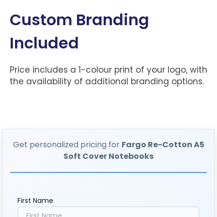
Custom Branding
Included
Price includes a 1-colour print of your logo, with
the availability of additional branding options.
Get personalized pricing for
Fargo Re-Cotton A5
Soft Cover Notebooks
First Name