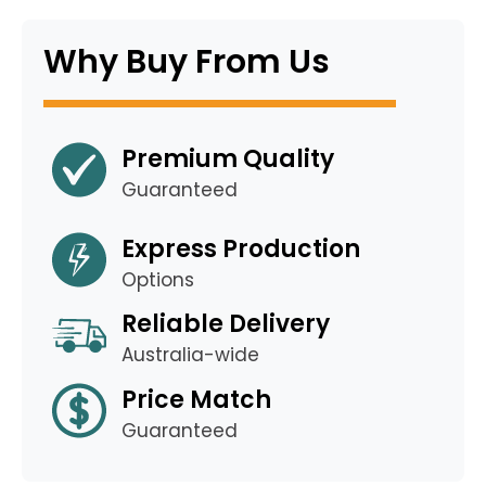
Why Buy From Us
Premium Quality
Guaranteed
Express Production
Options
Reliable Delivery
Australia-wide
Price Match
Guaranteed