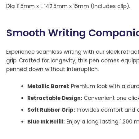
Dia 11.5mm x L 142.5mm x 15mm (includes clip).
Smooth Writing Compani
Experience seamless writing with our sleek retra
grip. Crafted for longevity, this pen comes equipp
penned down without interruption.
Metallic Barrel:
Premium look with a durab
Retractable Design:
Convenient one click 
Soft Rubber Grip:
Provides comfort and co
Blue Ink Refill:
Enjoy a long lasting 1,200 m