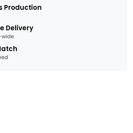
s Production
e Delivery
a-wide
Match
eed