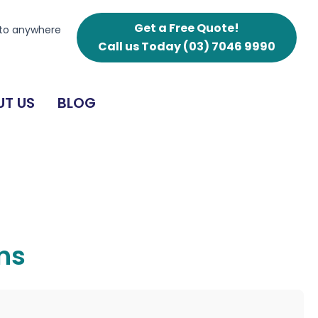
Get a Free Quote!
 to anywhere
Call us Today
(03) 7046 9990
T US
BLOG
ens
g