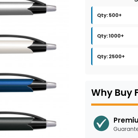
Qty: 500+
Qty: 1000+
Qty: 2500+
Why Buy 
Premiu
Guarant