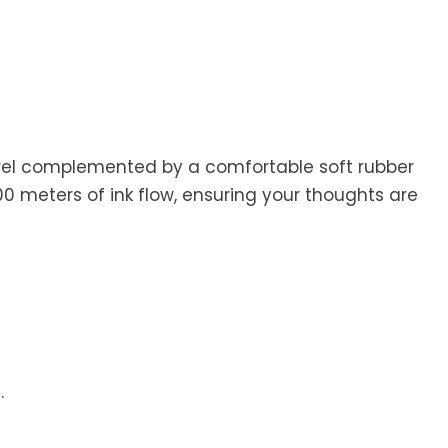
barrel complemented by a comfortable soft rubber
200 meters of ink flow, ensuring your thoughts are
.