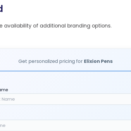
d
he availability of additional branding options.
Get personalized pricing for
Elixion Pens
Name