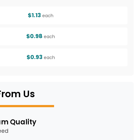
$1.13
each
$0.98
each
$0.93
each
From Us
m Quality
eed