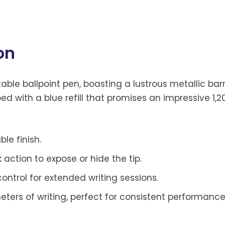
on
ctable ballpoint pen, boasting a lustrous metallic 
ed with a blue refill that promises an impressive 1,
le finish.
action to expose or hide the tip.
ntrol for extended writing sessions.
eters of writing, perfect for consistent performance