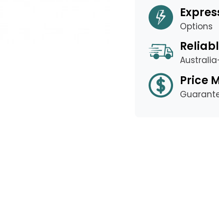
Expres
Options
Reliabl
Australi
Price 
Guarant