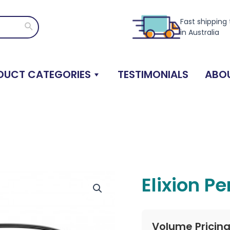
Fast shipping
Search
in Australia
DUCT CATEGORIES
TESTIMONIALS
ABOU
Elixion P
Volume Pricin