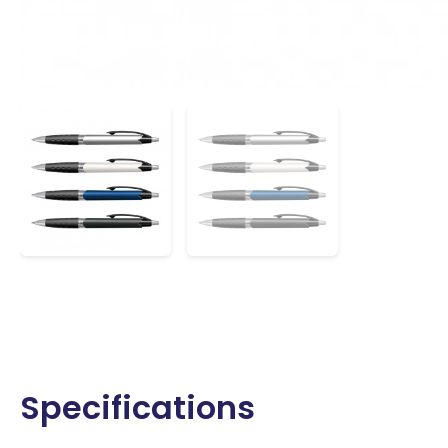
Specifications