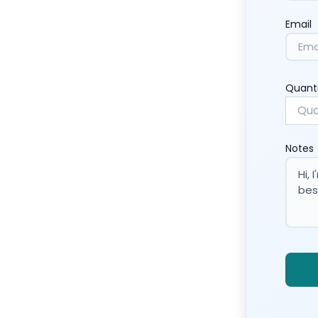
Email
Quant
Notes