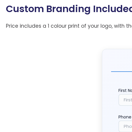
Custom Branding Include
Price includes a 1 colour print of your logo, with t
First 
Phone