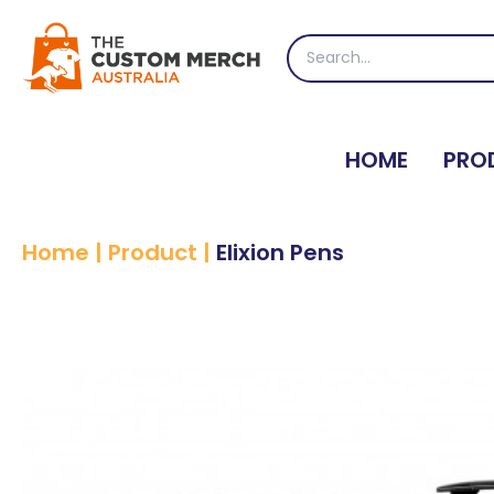
Skip
to
Search
content
for:
HOME
PRO
Home
|
Product
|
Elixion Pens