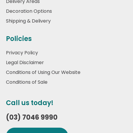
Delivery Areas
Decoration Options
Shipping & Delivery
Policies
Privacy Policy
Legal Disclaimer
Conditions of Using Our Website
Conditions of Sale
Call us today!
(03) 7046 9990