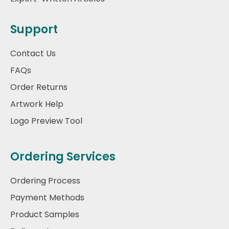
Support
Contact Us
FAQs
Order Returns
Artwork Help
Logo Preview Tool
Ordering Services
Ordering Process
Payment Methods
Product Samples