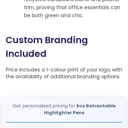
trim, proving that office essentials can
be both green and chic.
Custom Branding
Included
Price includes a 1-colour print of your logo, with
the availability of additional branding options.
Get personalized pricing for
Eco Retractable
Highlighter Pens