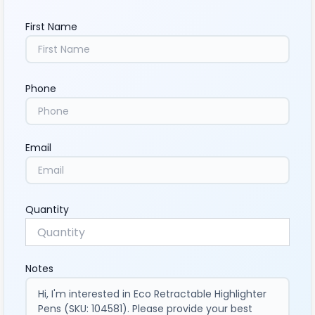
First Name
Phone
Email
Quantity
Notes