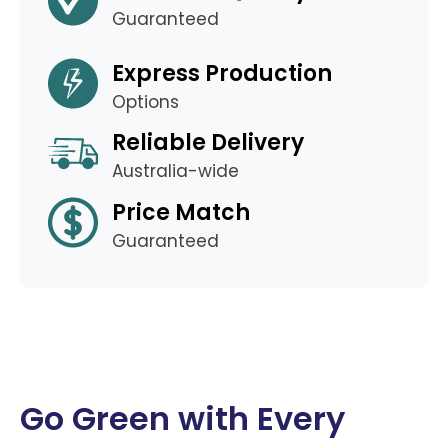
Guaranteed
Express Production
Options
Reliable Delivery
Australia-wide
Price Match
Guaranteed
Go Green with Every