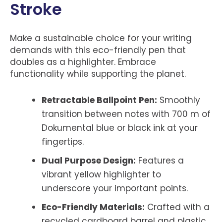
Stroke
Make a sustainable choice for your writing
demands with this eco-friendly pen that
doubles as a highlighter. Embrace
functionality while supporting the planet.
Retractable Ballpoint Pen:
Smoothly
transition between notes with 700 m of
Dokumental blue or black ink at your
fingertips.
Dual Purpose Design:
Features a
vibrant yellow highlighter to
underscore your important points.
Eco-Friendly Materials:
Crafted with a
recycled cardboard barrel and plastic