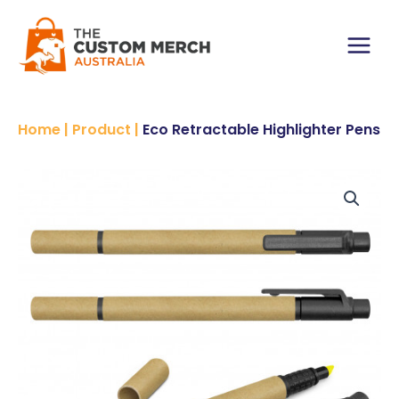
Skip
to
content
Main
Menu
Home
|
Product
|
Eco Retractable Highlighter Pens