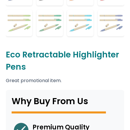
Eco Retractable Highlighter
Pens
Great promotional item.
Why Buy From Us
Premium Quality