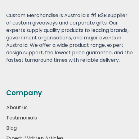
Custom Merchandise is Australia’s #1 B2B supplier
of custom giveaways and corporate gifts. Our
experts supply quality products to leading brands,
government organisations, and major events in
Australia. We offer a wide product range, expert
design support, the lowest price guarantee, and the
fastest turnaround times with reliable delivery.
Company
About us
Testimonials
Blog
Expert-Written Articles