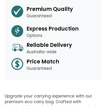
Premium Quality
Guaranteed
Express Production
Options
Reliable Delivery
Australia-wide
Price Match
Guaranteed
Upgrade your carrying experience with our
premium eco carry bag. Crafted with