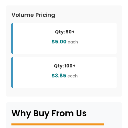
Volume Pricing
Qty: 50+
$5.00
each
Qty: 100+
$3.85
each
Why Buy From Us