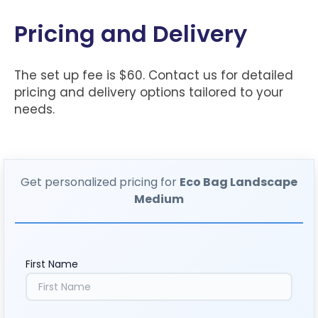
Pricing and Delivery
The set up fee is $60. Contact us for detailed
pricing and delivery options tailored to your
needs.
Get personalized pricing for
Eco Bag Landscape
Medium
First Name