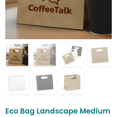
Eco Bag Landscape Medium