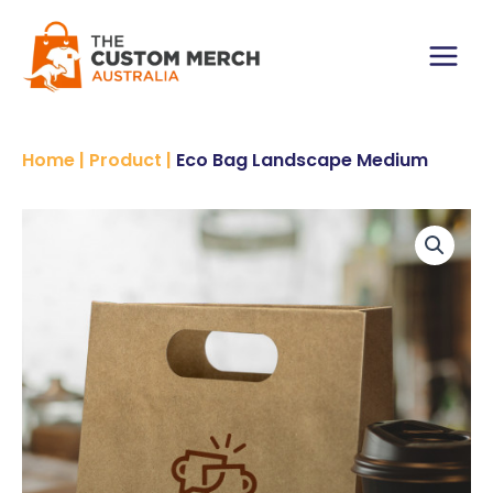
Skip
to
content
Main
Menu
Home
|
Product
|
Eco Bag Landscape Medium