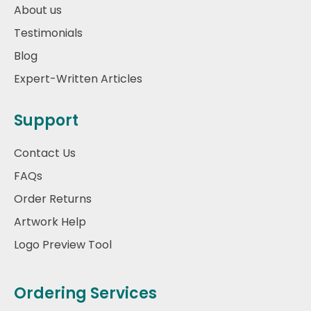
About us
Testimonials
Blog
Expert-Written Articles
Support
Contact Us
FAQs
Order Returns
Artwork Help
Logo Preview Tool
Ordering Services