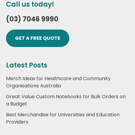
Call us today!
(03) 7046 9990
GET A FREE QUOTE
Latest Posts
Merch Ideas for Healthcare and Community
Organisations Australia
Great Value Custom Notebooks for Bulk Orders on
a Budget
Best Merchandise for Universities and Education
Providers