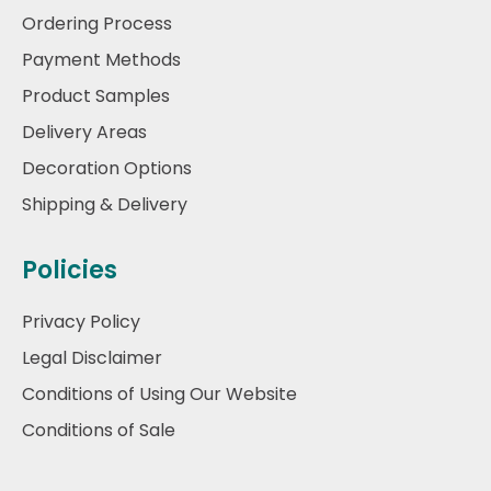
Ordering Process
Payment Methods
Product Samples
Delivery Areas
Decoration Options
Shipping & Delivery
Policies
Privacy Policy
Legal Disclaimer
Conditions of Using Our Website
Conditions of Sale