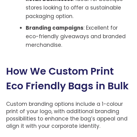
stores looking to offer a sustainable
packaging option.
Branding campaigns
: Excellent for
eco-friendly giveaways and branded
merchandise.
How We Custom Print
Eco Friendly Bags in Bulk
Custom branding options include a 1-colour
print of your logo, with additional branding
possibilities to enhance the bag’s appeal and
align it with your corporate identity.