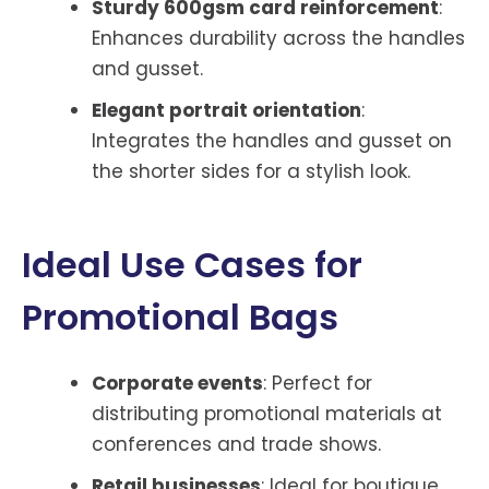
Sturdy 600gsm card reinforcement
:
Enhances durability across the handles
and gusset.
Elegant portrait orientation
:
Integrates the handles and gusset on
the shorter sides for a stylish look.
Ideal Use Cases for
Promotional Bags
Corporate events
: Perfect for
distributing promotional materials at
conferences and trade shows.
Retail businesses
: Ideal for boutique