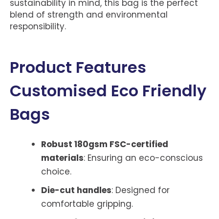
sustainability in mind, this bag is the perfect
blend of strength and environmental
responsibility.
Product Features
Customised Eco Friendly
Bags
Robust 180gsm FSC-certified
materials
: Ensuring an eco-conscious
choice.
Die-cut handles
: Designed for
comfortable gripping.