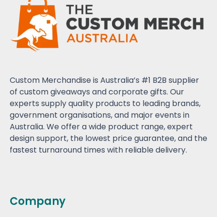
Custom Merchandise is Australia’s #1 B2B supplier
of custom giveaways and corporate gifts. Our
experts supply quality products to leading brands,
government organisations, and major events in
Australia. We offer a wide product range, expert
design support, the lowest price guarantee, and the
fastest turnaround times with reliable delivery.
Company