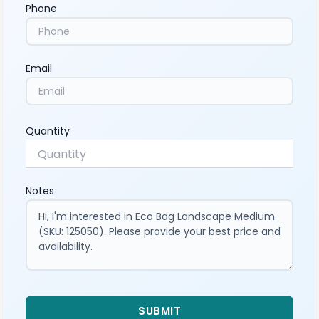
Phone
Email
Quantity
Notes