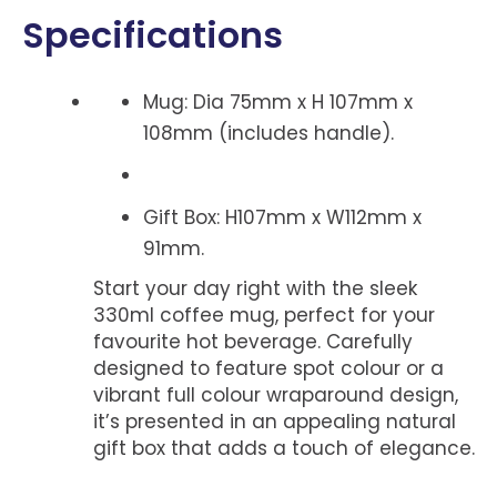
Specifications
Mug: Dia 75mm x H 107mm x
108mm (includes handle).
Gift Box: H107mm x W112mm x
91mm.
Start your day right with the sleek
330ml coffee mug, perfect for your
favourite hot beverage. Carefully
designed to feature spot colour or a
vibrant full colour wraparound design,
it’s presented in an appealing natural
gift box that adds a touch of elegance.