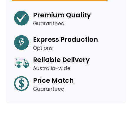
Premium Quality
Guaranteed
Express Production
Options
Reliable Delivery
Australia-wide
Price Match
Guaranteed