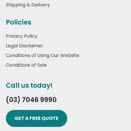
Shipping & Delivery
Policies
Privacy Policy
Legal Disclaimer
Conditions of Using Our Website
Conditions of Sale
Call us today!
(03) 7046 9990
GET A FREE QUOTE