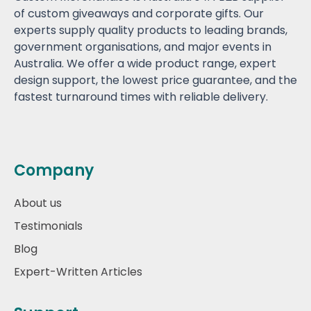
of custom giveaways and corporate gifts. Our
experts supply quality products to leading brands,
government organisations, and major events in
Australia. We offer a wide product range, expert
design support, the lowest price guarantee, and the
fastest turnaround times with reliable delivery.
Company
About us
Testimonials
Blog
Expert-Written Articles