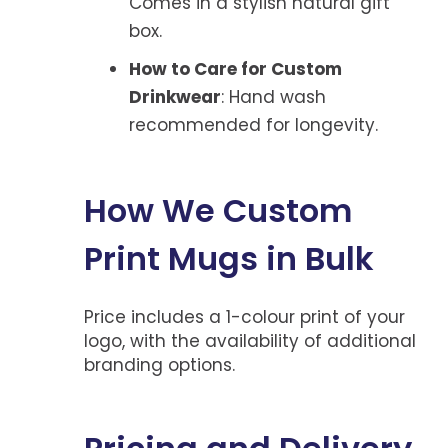
Comes in a stylish natural gift
box.
How to Care for Custom
Drinkwear
: Hand wash
recommended for longevity.
How We Custom
Print Mugs in Bulk
Price includes a 1-colour print of your
logo, with the availability of additional
branding options.