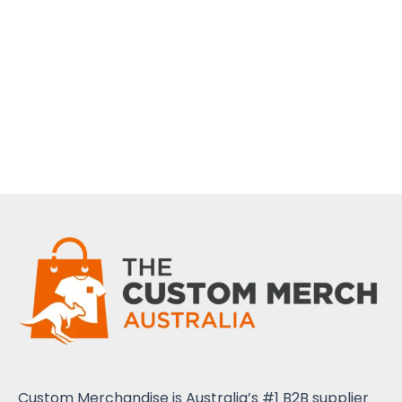
Custom Merchandise is Australia’s #1 B2B supplier