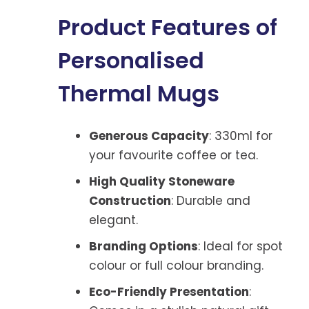
Product Features of
Personalised
Thermal Mugs
Generous Capacity
: 330ml for
your favourite coffee or tea.
High Quality Stoneware
Construction
: Durable and
elegant.
Branding Options
: Ideal for spot
colour or full colour branding.
Eco-Friendly Presentation
: