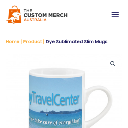
Skip
to
content
Main
Menu
Home
|
Product
|
Dye Sublimated Slim Mugs