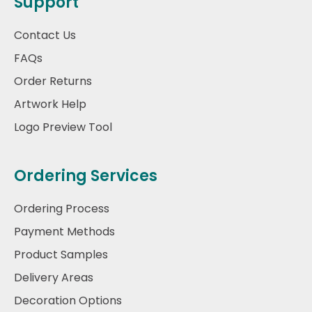
Support
Contact Us
FAQs
Order Returns
Artwork Help
Logo Preview Tool
Ordering Services
Ordering Process
Payment Methods
Product Samples
Delivery Areas
Decoration Options