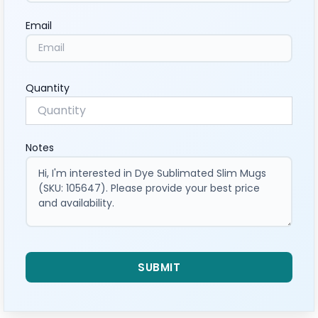
Email
Quantity
Notes