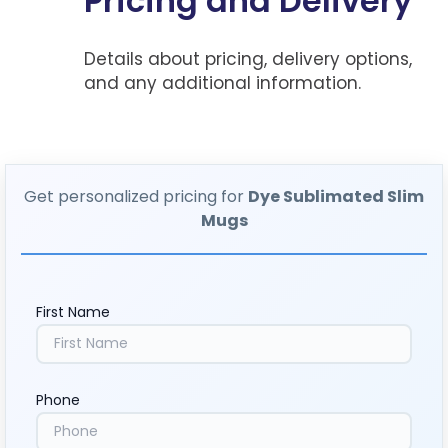
Pricing and Delivery
Details about pricing, delivery options,
and any additional information.
Get personalized pricing for
Dye Sublimated Slim
Mugs
First Name
Phone