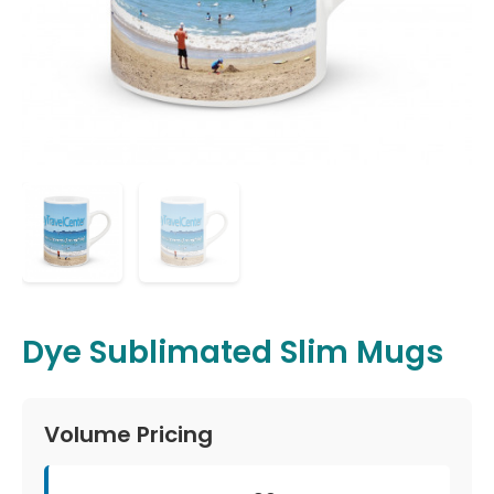
Dye Sublimated Slim Mugs
Volume Pricing