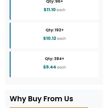
Qty: 96+
$11.10
each
Qty: 192+
$10.12
each
Qty: 384+
$9.44
each
Why Buy From Us