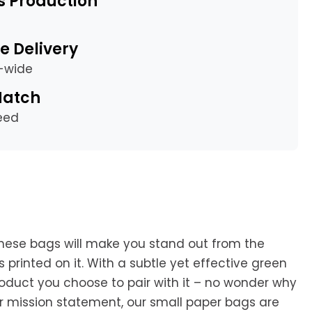
s Production
e Delivery
a-wide
Match
eed
hese bags will make you stand out from the
printed on it. With a subtle yet effective green
roduct you choose to pair with it – no wonder why
r mission statement, our small paper bags are