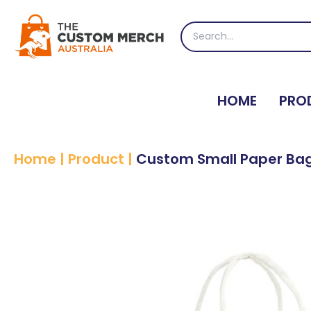
Skip
to
Search
content
for:
HOME
PRO
Home
|
Product
|
Custom Small Paper Ba