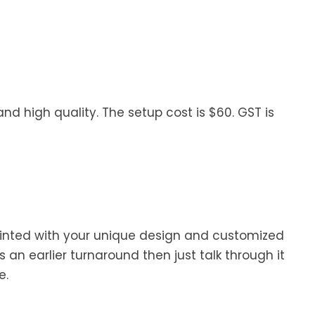
nd high quality. The setup cost is $60. GST is
 printed with your unique design and customized
 an earlier turnaround then just talk through it
e.