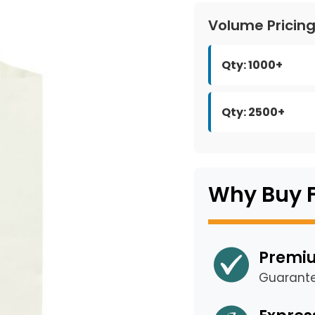
Volume Pricin
Qty: 1000+
Qty: 2500+
Why Buy 
Premiu
Guarant