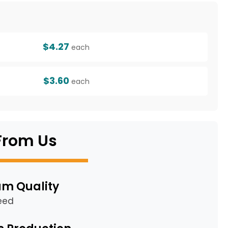
g
$4.27
each
$3.60
each
From Us
m Quality
eed