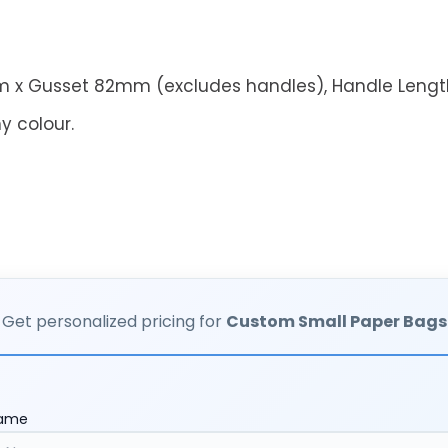
 x Gusset 82mm (excludes handles),
Handle Leng
y colour.
Get personalized pricing for
Custom Small Paper Bags
Name