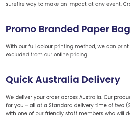
surefire way to make an impact at any event. Cr
Promo Branded Paper Ba
With our full colour printing method, we can print
excluded from our online pricing.
Quick Australia Delivery
We deliver your order across Australia. Our prod
for you – all at a Standard delivery time of two (
with one of our friendly staff members who will