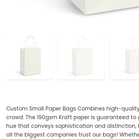
Custom Small Paper Bags Combines high-quality p
crowd. The 190gsm Kraft paper is guaranteed to gi
hue that conveys sophistication and distinction,
all the biggest companies trust our bags! Wheth