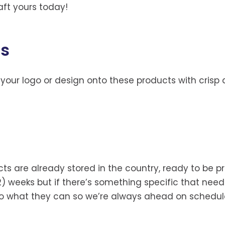
aft yours today!
gs
 your logo or design onto these products with crisp a
ucts are already stored in the country, ready to be
2) weeks but if there’s something specific that needs
 do what they can so we’re always ahead on schedul