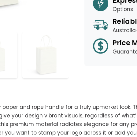
Expres
Options
Reliabl
Australi
Price 
Guarant
aper and rope handle for a truly upmarket look. T
ve your design vibrant visuals, regardless of what’s 
 this premium material radiates elegance for any p
er you want to stamp your logo across it or add you