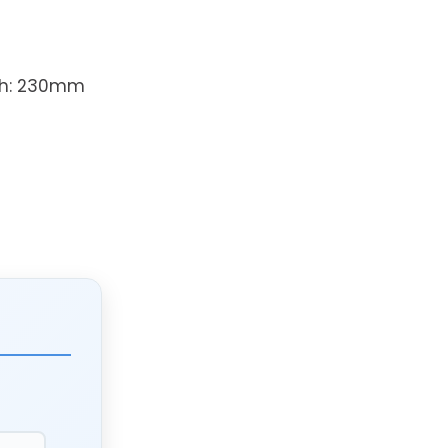
th: 230mm