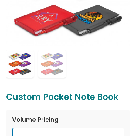
Custom Pocket Note Book
Volume Pricing