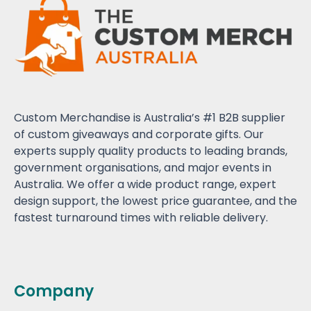
Custom Merchandise is Australia’s #1 B2B supplier
of custom giveaways and corporate gifts. Our
experts supply quality products to leading brands,
government organisations, and major events in
Australia. We offer a wide product range, expert
design support, the lowest price guarantee, and the
fastest turnaround times with reliable delivery.
Company