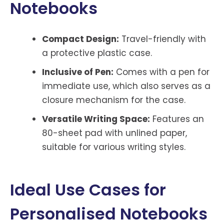
Notebooks
Compact Design:
Travel-friendly with
a protective plastic case.
Inclusive of Pen:
Comes with a pen for
immediate use, which also serves as a
closure mechanism for the case.
Versatile Writing Space:
Features an
80-sheet pad with unlined paper,
suitable for various writing styles.
Ideal Use Cases for
Personalised Notebooks