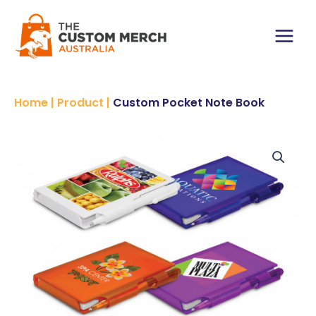
Skip
to
content
Main
Menu
Home
|
Product
|
Custom Pocket Note Book