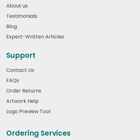
About us
Testimonials
Blog
Expert-Written Articles
Support
Contact Us
FAQs
Order Returns
Artwork Help
Logo Preview Tool
Ordering Services