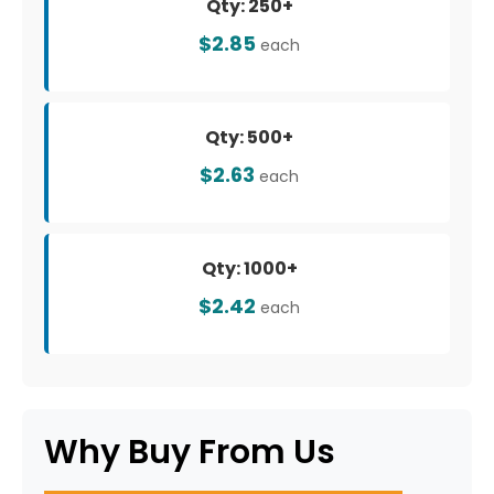
Qty: 250+
$2.85
each
Qty: 500+
$2.63
each
Qty: 1000+
$2.42
each
Why Buy From Us