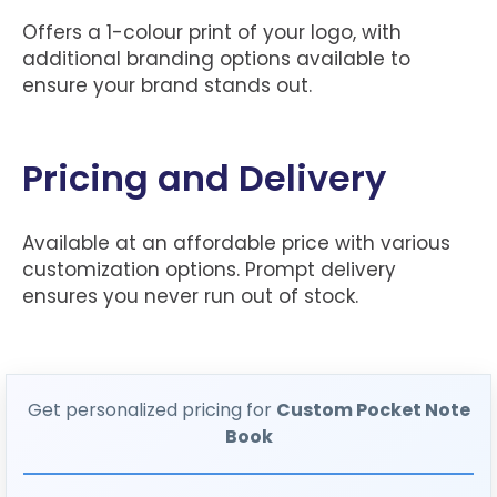
Offers a 1-colour print of your logo, with
additional branding options available to
ensure your brand stands out.
Pricing and Delivery
Available at an affordable price with various
customization options. Prompt delivery
ensures you never run out of stock.
Get personalized pricing for
Custom Pocket Note
Book