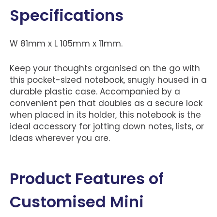
Specifications
W 81mm x L 105mm x 11mm.
Keep your thoughts organised on the go with
this pocket-sized notebook, snugly housed in a
durable plastic case. Accompanied by a
convenient pen that doubles as a secure lock
when placed in its holder, this notebook is the
ideal accessory for jotting down notes, lists, or
ideas wherever you are.
Product Features of
Customised Mini