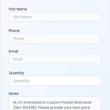
First Name
Phone
Email
Quantity
Notes