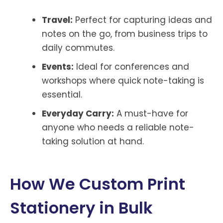
Travel:
Perfect for capturing ideas and
notes on the go, from business trips to
daily commutes.
Events:
Ideal for conferences and
workshops where quick note-taking is
essential.
Everyday Carry:
A must-have for
anyone who needs a reliable note-
taking solution at hand.
How We Custom Print
Stationery in Bulk