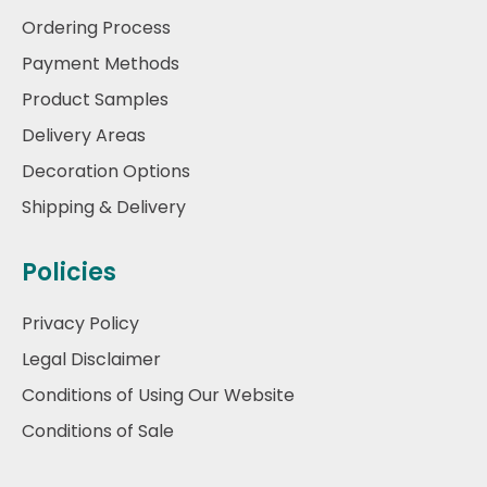
Ordering Process
Payment Methods
Product Samples
Delivery Areas
Decoration Options
Shipping & Delivery
Policies
Privacy Policy
Legal Disclaimer
Conditions of Using Our Website
Conditions of Sale