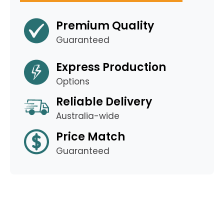
Premium Quality
Guaranteed
Express Production
Options
Reliable Delivery
Australia-wide
Price Match
Guaranteed