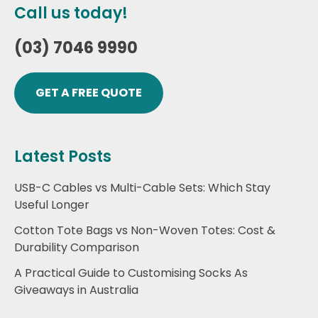
Call us today!
(03) 7046 9990
GET A FREE QUOTE
Latest Posts
USB-C Cables vs Multi-Cable Sets: Which Stay
Useful Longer
Cotton Tote Bags vs Non-Woven Totes: Cost &
Durability Comparison
A Practical Guide to Customising Socks As
Giveaways in Australia