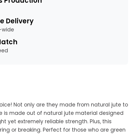
s Production
e Delivery
a-wide
Match
eed
oice! Not only are they made from natural jute to
le is made out of natural jute material designed
yet extremely reliable strength. Plus, this
aring or breaking. Perfect for those who are green