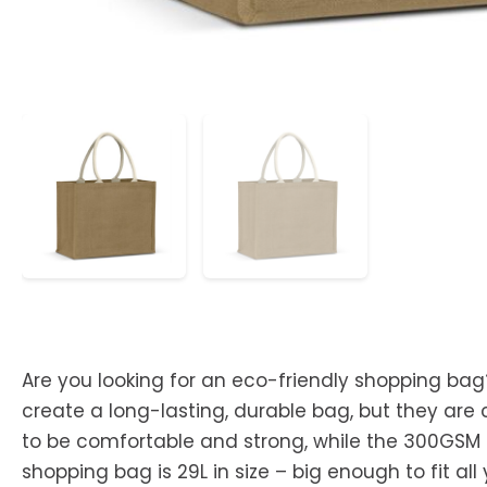
Are you looking for an eco-friendly shopping bag
create a long-lasting, durable bag, but they are 
to be comfortable and strong, while the 300GSM co
shopping bag is 29L in size – big enough to fit al