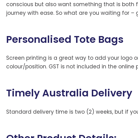
conscious but also want something that is both fas
journey with ease. So what are you waiting for –
Personalised Tote Bags
Screen printing is a great way to add your logo or
colour/position. GST is not included in the online 
Timely Australia Delivery
Standard delivery time is two (2) weeks, but if 