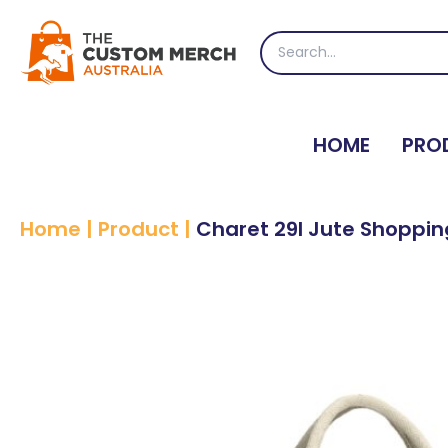
Skip
to
Search
content
for:
HOME
PRO
Home
|
Product
|
Charet 29l Jute Shoppi