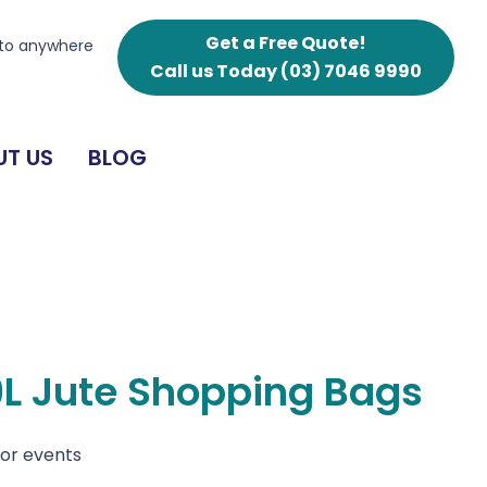
Shopping
Bags
Get a Free Quote!
 to anywhere
quantity
Call us Today
(03) 7046 9990
T US
BLOG
9L Jute Shopping Bags
for events