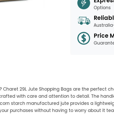
Expres
Options
Reliabl
Australi
Price 
Guarant
? Charet 29L Jute Shopping Bags are the perfect ch
crafted with care and attention to detail. The hand
rn starch manufactured jute provides a lightweight 
l your purchases without having to worry about it te