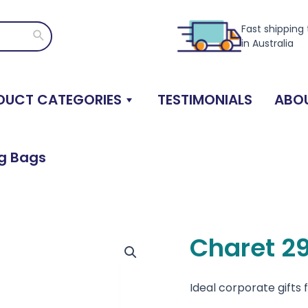
Fast shipping
Search
in Australia
DUCT CATEGORIES
TESTIMONIALS
ABOU
ng Bags
Charet 2
Ideal corporate gifts 