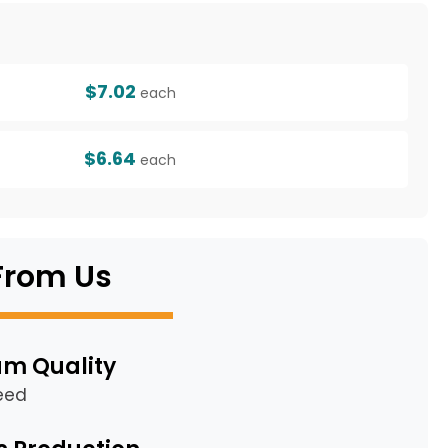
g
$7.02
each
$6.64
each
From Us
m Quality
eed