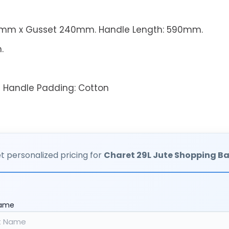
mm x Gusset 240mm.
Handle Length: 590mm.
.
;
Handle Padding:
Cotton
t personalized pricing for
Charet 29L Jute Shopping B
Name