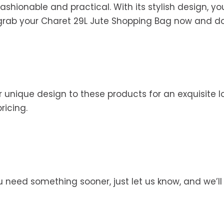
hionable and practical. With its stylish design, you
 grab your Charet 29L Jute Shopping Bag now and do 
 unique design to these products for an exquisite lo
pricing.
you need something sooner, just let us know, and we