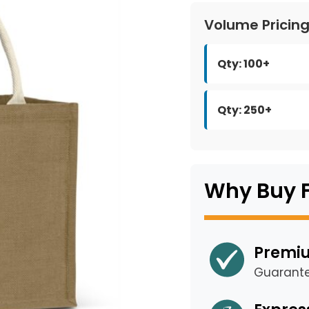
Volume Pricin
Qty: 100+
Qty: 250+
Why Buy 
Premiu
Guarant