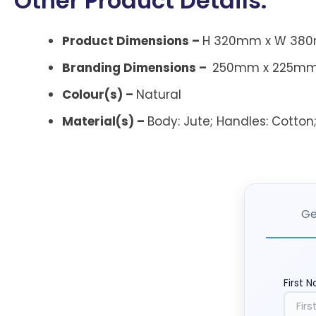
Other Product Details:
Product Dimensions –
H 320mm x W 380
Branding Dimensions –
250mm x 225mm
Colour(s) –
Natural
Material(s) –
Body:
Jute;
Handles:
Cotton
Ge
First 