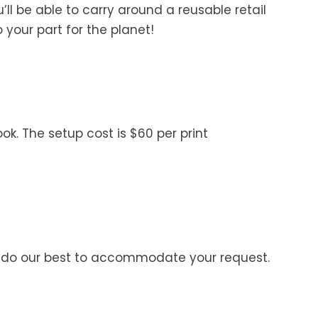
’ll be able to carry around a reusable retail
your part for the planet!
ok. The setup cost is $60 per print
’ll do our best to accommodate your request.