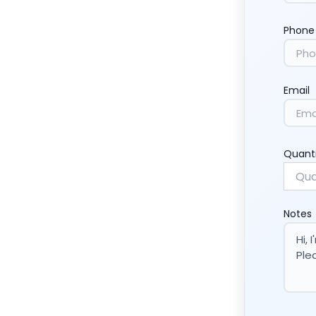
Phone
Email
Quant
Notes