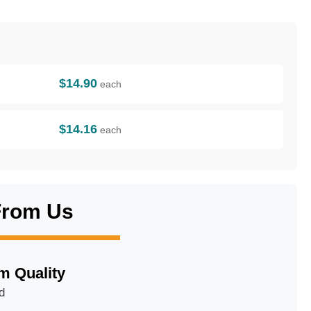
$14.90
each
$14.16
each
From Us
m Quality
d