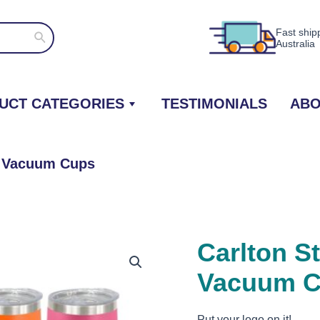
Fast ship
Search
Australia
UCT CATEGORIES
TESTIMONIALS
ABO
ed Vacuum Cups
Carlton St
Vacuum 
Put your logo on it!