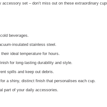
day accessory set – don’t miss out on these extraordinary cup
r cold beverages.
acuum-insulated stainless steel.
their ideal temperature for hours.
ish for long-lasting durability and style.
ent spills and keep out debris.
or a shiny, distinct finish that personalises each cup.
al part of your daily accessories.