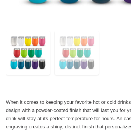
When it comes to keeping your favorite hot or cold drink
design with a powder-coated finish that will last you for
drink will stay at its perfect temperature for hours. An e
engraving creates a shiny, distinct finish that personal