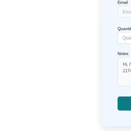
Email
Quanti
Notes