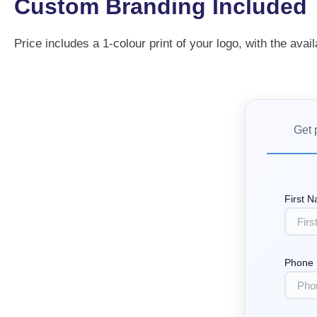
Custom Branding Included
Price includes a 1-colour print of your logo, with the avail
Get 
First 
Phone