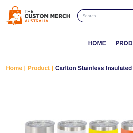
Skip
to
Search
content
for:
HOME
PROD
Home
|
Product
|
Carlton Stainless Insulat