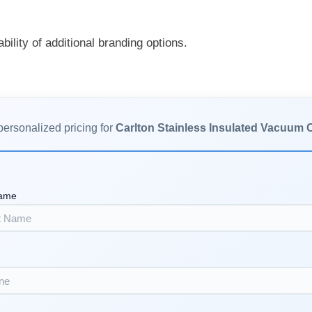
ability of additional branding options.
personalized pricing for
Carlton Stainless Insulated Vacuum
Name