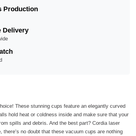
 Production
e Delivery
wide
atch
d
choice! These stunning cups feature an elegantly curved
walls hold heat or coldness inside and make sure that your
from spills and debris. And the best part? Cordia laser
e, there’s no doubt that these vacuum cups are nothing