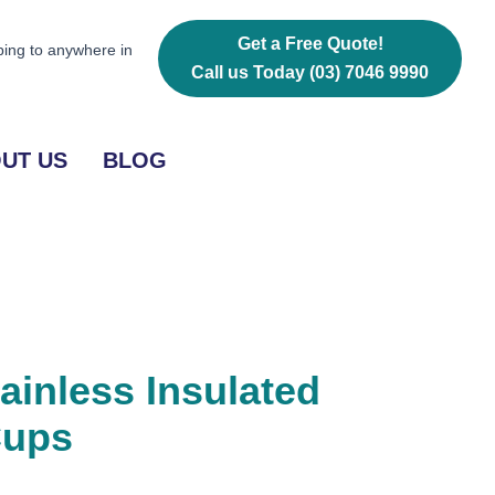
Vacuum
Cups
Get a Free Quote!
ping to anywhere in
quantity
Call us Today
(03) 7046 9990
UT US
BLOG
ainless Insulated
Cups