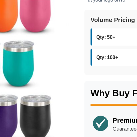
Volume Pricing
Qty: 50+
Qty: 100+
Why Buy 
Premiu
Guarantee