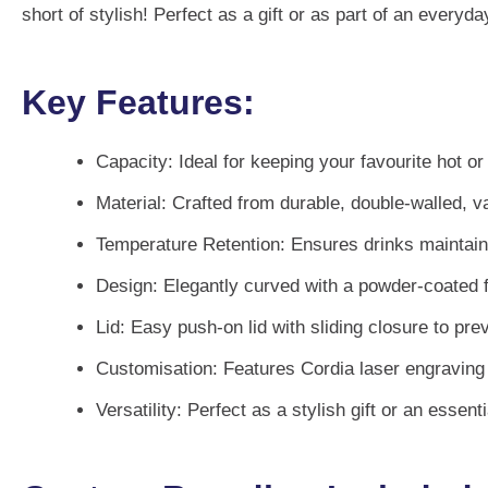
short of stylish! Perfect as a gift or as part of an every
Key Features:
Capacity:
Ideal for keeping your favourite hot o
Material:
Crafted from durable, double-walled, v
Temperature Retention:
Ensures drinks maintain 
Design:
Elegantly curved with a powder-coated fin
Lid:
Easy push-on lid with sliding closure to prev
Customisation:
Features Cordia laser engraving f
Versatility:
Perfect as a stylish gift or an essenti