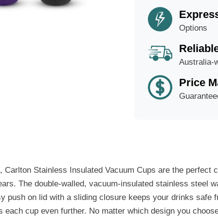
Express
Options
Reliabl
Australia-
Price M
Guarantee
s, Carlton Stainless Insulated Vacuum Cups are the perfect 
 years. The double-walled, vacuum-insulated stainless steel 
asy push on lid with a sliding closure keeps your drinks safe 
izes each cup even further. No matter which design you choos