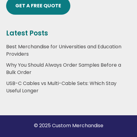
GET A FREE QUOTE
Latest Posts
Best Merchandise for Universities and Education
Providers
Why You Should Always Order Samples Before a
Bulk Order
USB-C Cables vs Multi-Cable Sets: Which Stay
Useful Longer
© 2025 Custom Merchandise