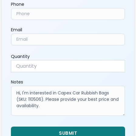
Phone
Email
Quantity
Notes