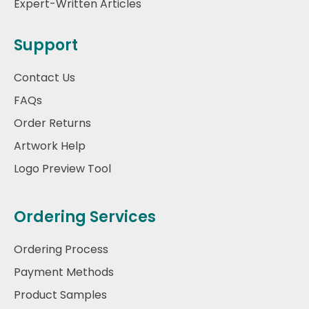
Expert-Written Articles
Support
Contact Us
FAQs
Order Returns
Artwork Help
Logo Preview Tool
Ordering Services
Ordering Process
Payment Methods
Product Samples