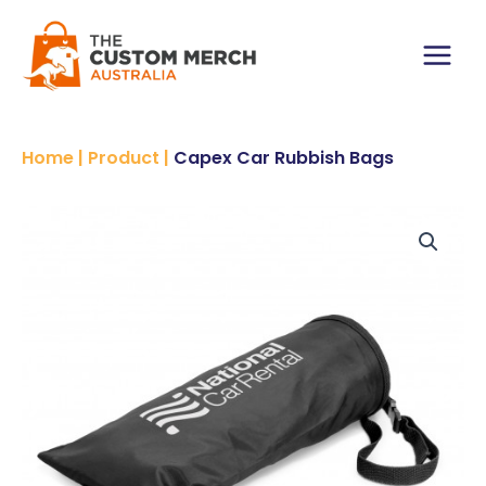
Skip
to
content
Main
Menu
Home
|
Product
|
Capex Car Rubbish Bags