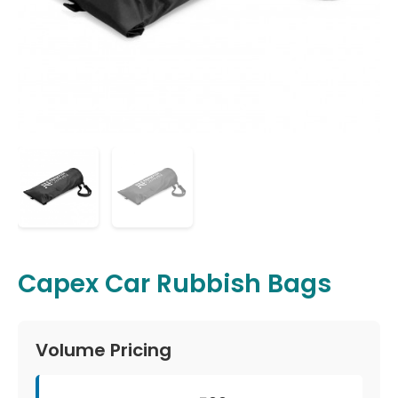
Capex Car Rubbish Bags
Volume Pricing