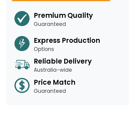
Premium Quality
Guaranteed
Express Production
Options
Reliable Delivery
Australia-wide
Price Match
Guaranteed