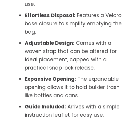
use.
Effortless Disposal:
Features a Velcro
base closure to simplify emptying the
bag.
Adjustable Design:
Comes with a
woven strap that can be altered for
ideal placement, capped with a
practical snap lock release.
Expansive Opening:
The expandable
opening allows it to hold bulkier trash
like bottles and cans.
Guide Included:
Arrives with a simple
instruction leaflet for easy use.