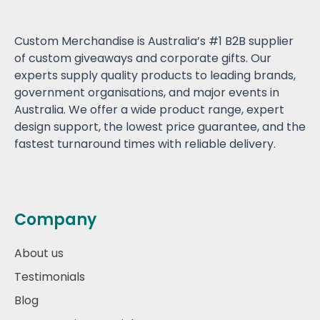
Custom Merchandise is Australia’s #1 B2B supplier
of custom giveaways and corporate gifts. Our
experts supply quality products to leading brands,
government organisations, and major events in
Australia. We offer a wide product range, expert
design support, the lowest price guarantee, and the
fastest turnaround times with reliable delivery.
Company
About us
Testimonials
Blog