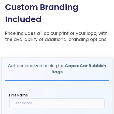
Custom Branding
Included
Price includes a 1 colour print of your logo, with
the availability of additional branding options.
Get personalized pricing for
Capex Car Rubbish
Bags
First Name