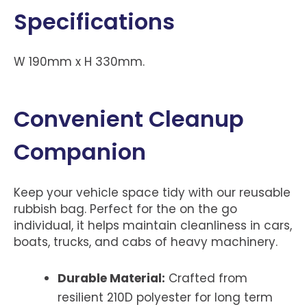
Specifications
W 190mm x H 330mm.
Convenient Cleanup
Companion
Keep your vehicle space tidy with our reusable
rubbish bag. Perfect for the on the go
individual, it helps maintain cleanliness in cars,
boats, trucks, and cabs of heavy machinery.
Durable Material:
Crafted from
resilient 210D polyester for long term