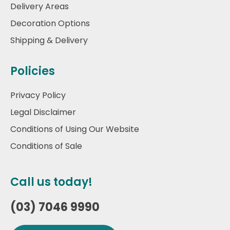
Delivery Areas
Decoration Options
Shipping & Delivery
Policies
Privacy Policy
Legal Disclaimer
Conditions of Using Our Website
Conditions of Sale
Call us today!
(03) 7046 9990