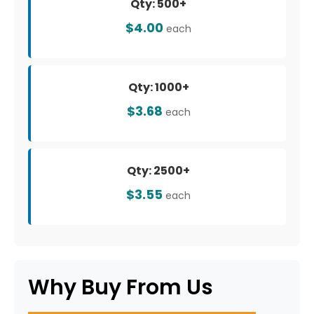
Qty: 500+
$4.00
each
Qty: 1000+
$3.68
each
Qty: 2500+
$3.55
each
Why Buy From Us