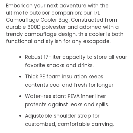
Embark on your next adventure with the
ultimate outdoor companion: our 17L
Camouflage Cooler Bag. Constructed from
durable 300D polyester and adorned with a
trendy camouflage design, this cooler is both
functional and stylish for any escapade.
Robust 17-liter capacity to store all your
favorite snacks and drinks.
Thick PE foam insulation keeps
contents cool and fresh for longer.
Water-resistant PEVA inner liner
protects against leaks and spills.
Adjustable shoulder strap for
customized, comfortable carrying.