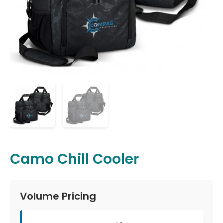
Camo Chill Cooler
Volume Pricing