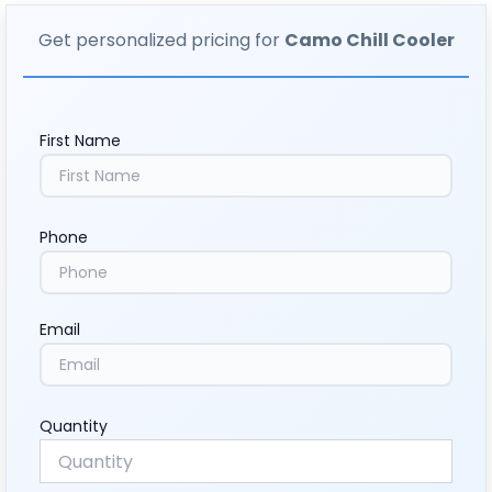
Get personalized pricing for
Camo Chill Cooler
First Name
Phone
Email
Quantity