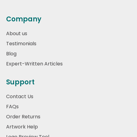
Company
About us
Testimonials
Blog
Expert-Written Articles
Support
Contact Us
FAQs
Order Returns
Artwork Help
Logo Preview Tool