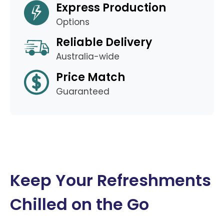
Express Production
Options
Reliable Delivery
Australia-wide
Price Match
Guaranteed
Keep Your Refreshments
Chilled on the Go