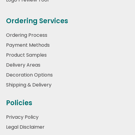
Ordering Services
Ordering Process
Payment Methods
Product Samples
Delivery Areas
Decoration Options
Shipping & Delivery
Policies
Privacy Policy
Legal Disclaimer