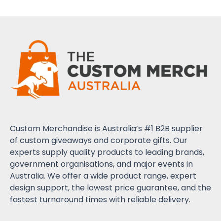
Custom Merchandise is Australia’s #1 B2B supplier
of custom giveaways and corporate gifts. Our
experts supply quality products to leading brands,
government organisations, and major events in
Australia. We offer a wide product range, expert
design support, the lowest price guarantee, and the
fastest turnaround times with reliable delivery.