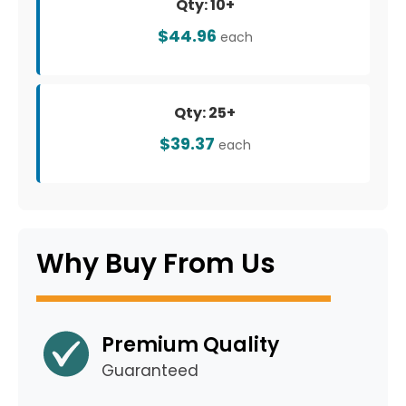
Qty: 10+
$44.96
each
Qty: 25+
$39.37
each
Why Buy From Us
Premium Quality
Guaranteed