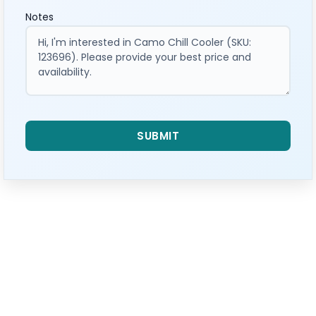
Notes