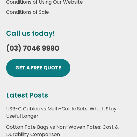
Conditions of Using Our Website
Conditions of Sale
Call us today!
(03) 7046 9990
GET A FREE QUOTE
Latest Posts
USB-C Cables vs Multi-Cable Sets: Which Stay
Useful Longer
Cotton Tote Bags vs Non-Woven Totes: Cost &
Durability Comparison