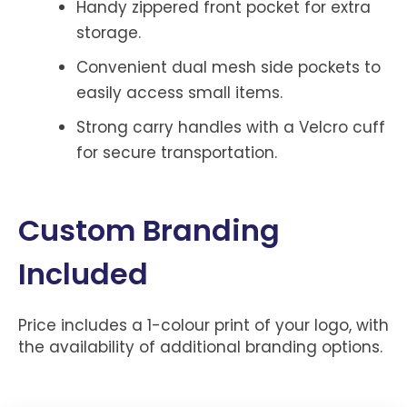
Handy zippered front pocket for extra
storage.
Convenient dual mesh side pockets to
easily access small items.
Strong carry handles with a Velcro cuff
for secure transportation.
Custom Branding
Included
Price includes a 1-colour print of your logo, with
the availability of additional branding options.