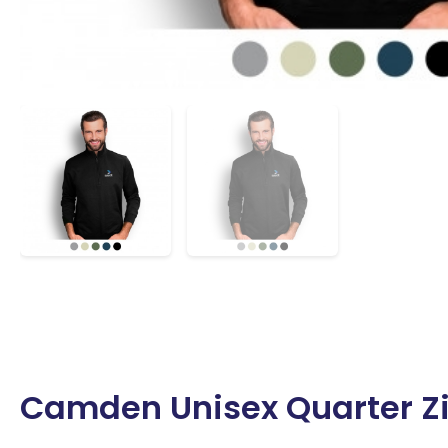
Camden Unisex Quarter Zip