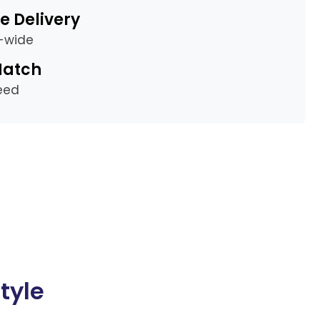
e Delivery
a-wide
Match
eed
tyle