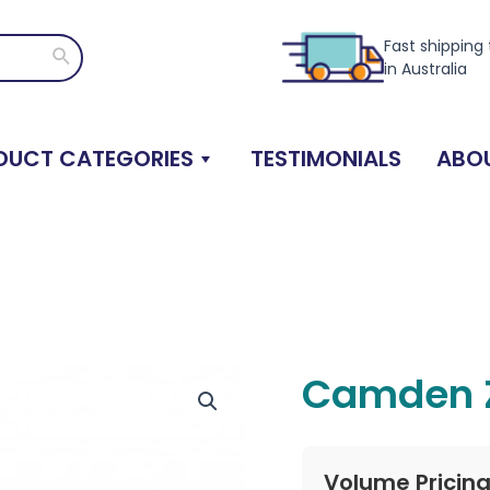
Fast shipping
Search
in Australia
DUCT CATEGORIES
TESTIMONIALS
ABOU
Camden Z
Volume Pricin