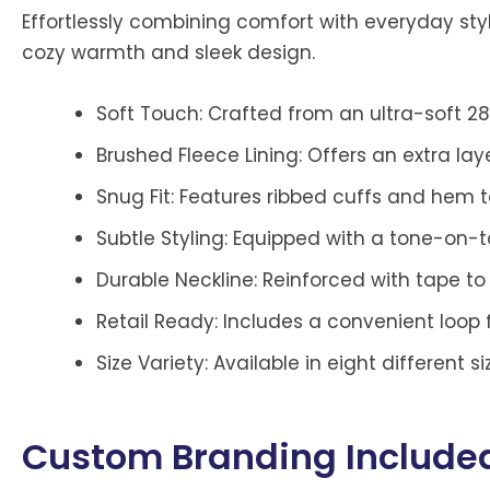
Effortlessly combining comfort with everyday sty
cozy warmth and sleek design.
Soft Touch: Crafted from an ultra-soft 2
Brushed Fleece Lining: Offers an extra lay
Snug Fit: Features ribbed cuffs and hem 
Subtle Styling: Equipped with a tone-on-to
Durable Neckline: Reinforced with tape t
Retail Ready: Includes a convenient loop f
Size Variety: Available in eight different s
Custom Branding Include