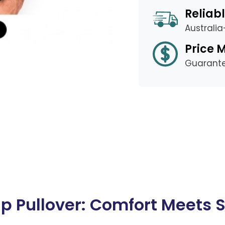
Reliabl
Australi
Price 
Guarant
 Pullover: Comfort Meets S