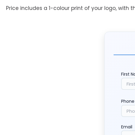
Price includes a 1-colour print of your logo, with t
First 
Phone
Email