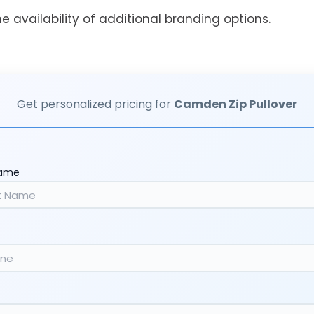
he availability of additional branding options.
Get personalized pricing for
Camden Zip Pullover
Name