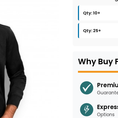
Qty: 10+
Qty: 25+
Why Buy 
Premiu
Guarant
Expres
Options