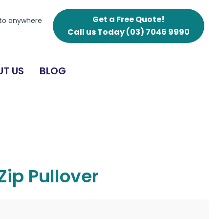
Get a Free Quote!
 to anywhere
Call us Today
(03) 7046 9990
T US
BLOG
ip Pullover
g