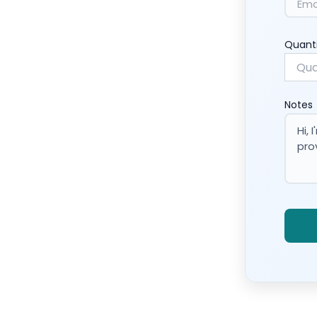
Quant
Notes