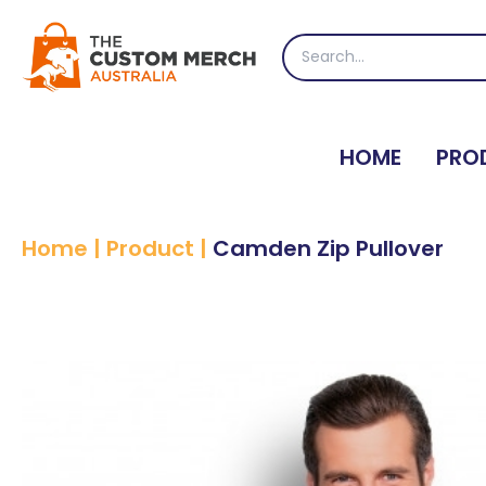
Skip
to
Search
content
for:
HOME
PRO
Home
|
Product
|
Camden Zip Pullover