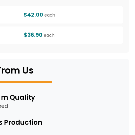
$42.00
each
$36.90
each
From Us
m Quality
eed
s Production