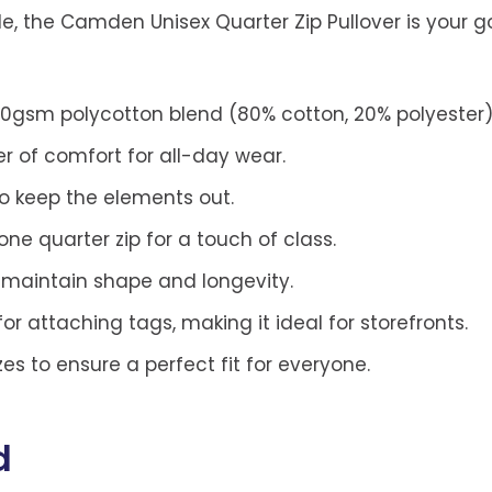
le, the Camden Unisex Quarter Zip Pullover is your 
80gsm polycotton blend (80% cotton, 20% polyester)
er of comfort for all-day wear.
to keep the elements out.
ne quarter zip for a touch of class.
o maintain shape and longevity.
or attaching tags, making it ideal for storefronts.
izes to ensure a perfect fit for everyone.
d