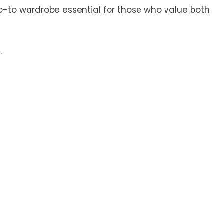
go-to wardrobe essential for those who value both
.