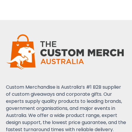
Custom Merchandise is Australia’s #1 B2B supplier
of custom giveaways and corporate gifts. Our
experts supply quality products to leading brands,
government organisations, and major events in
Australia. We offer a wide product range, expert
design support, the lowest price guarantee, and the
fastest turnaround times with reliable delivery.