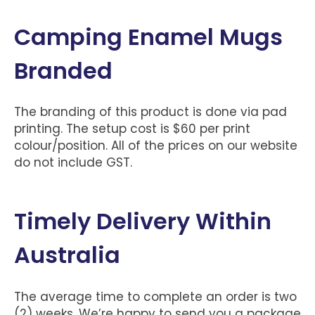
Camping Enamel Mugs
Branded
The branding of this product is done via pad
printing. The setup cost is $60 per print
colour/position. All of the prices on our website
do not include GST.
Timely Delivery Within
Australia
The average time to complete an order is two
(2) weeks. We’re happy to send you a package