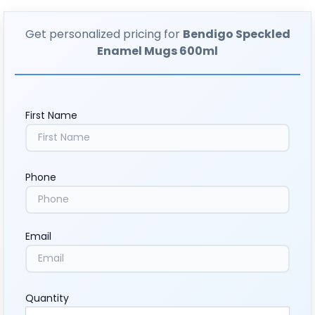
Get personalized pricing for
Bendigo Speckled
Enamel Mugs 600ml
First Name
Phone
Email
Quantity