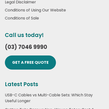
Legal Disclaimer
Conditions of Using Our Website
Conditions of Sale
Call us today!
(03) 7046 9990
GET A FREE QUOTE
Latest Posts
USB-C Cables vs Multi-Cable Sets: Which Stay
Useful Longer