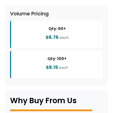
Volume Pricing
Qty: 50+
$8.76
each
Qty: 100+
$8.15
each
Why Buy From Us