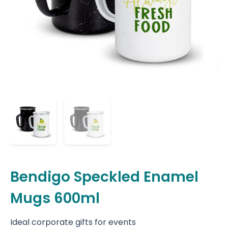
Bendigo Speckled Enamel
Mugs 600ml
Ideal corporate gifts for events