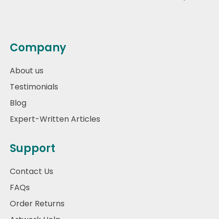
Company
About us
Testimonials
Blog
Expert-Written Articles
Support
Contact Us
FAQs
Order Returns