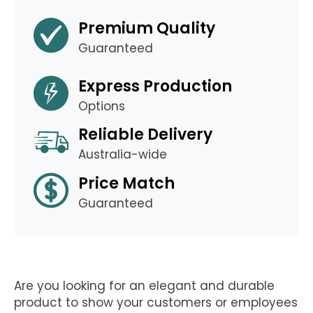
Premium Quality
Guaranteed
Express Production
Options
Reliable Delivery
Australia-wide
Price Match
Guaranteed
Are you looking for an elegant and durable
product to show your customers or employees