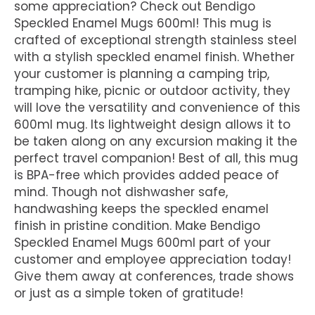
some appreciation? Check out Bendigo
Speckled Enamel Mugs 600ml! This mug is
crafted of exceptional strength stainless steel
with a stylish speckled enamel finish. Whether
your customer is planning a camping trip,
tramping hike, picnic or outdoor activity, they
will love the versatility and convenience of this
600ml mug. Its lightweight design allows it to
be taken along on any excursion making it the
perfect travel companion! Best of all, this mug
is BPA-free which provides added peace of
mind. Though not dishwasher safe,
handwashing keeps the speckled enamel
finish in pristine condition. Make Bendigo
Speckled Enamel Mugs 600ml part of your
customer and employee appreciation today!
Give them away at conferences, trade shows
or just as a simple token of gratitude!