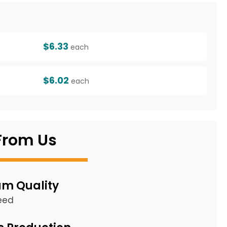
g
$6.33
each
$6.02
each
From Us
m Quality
eed