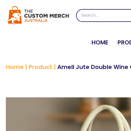
Skip
to
Search
content
for:
HOME
PRO
Home
|
Product
|
Amell Jute Double Wine 