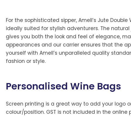
For the sophisticated sipper, Amell’s Jute Double W
ideally suited for stylish adventurers. The natu
gives you both the look and feel of elegance, mak
appearances and our carrier ensures that the appe
yourself with Amell’s unparalleled quality standa
fashion or style.
Personalised Wine Bags
Screen printing is a great way to add your logo or
colour/position. GST is not included in the online 