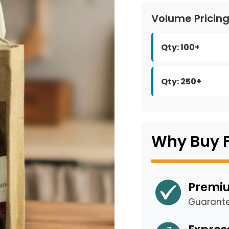
Volume Pricin
Qty: 100+
Qty: 250+
Why Buy 
Premiu
Guarant