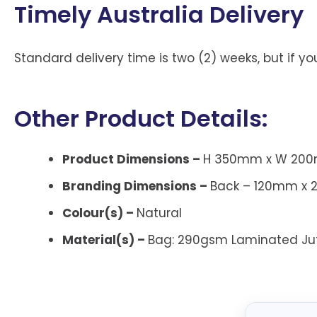
Timely Australia Delivery
Standard delivery time is two (2) weeks, but if 
Other Product Details:
Product Dimensions –
H 350mm x W 200m
Branding Dimensions –
Back – 120mm x 
Colour(s) –
Natural
Material(s) –
Bag:
290gsm Laminated Ju