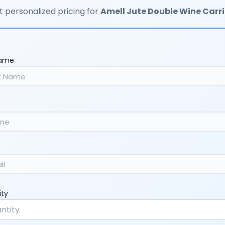
 personalized pricing for
Amell Jute Double Wine Carri
Name
ity