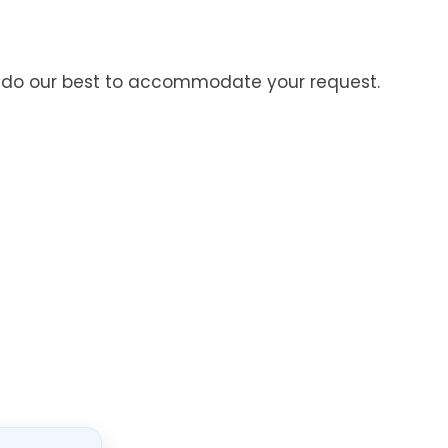
’ll do our best to accommodate your request.