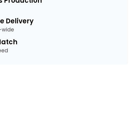
s Production
e Delivery
a-wide
Match
eed