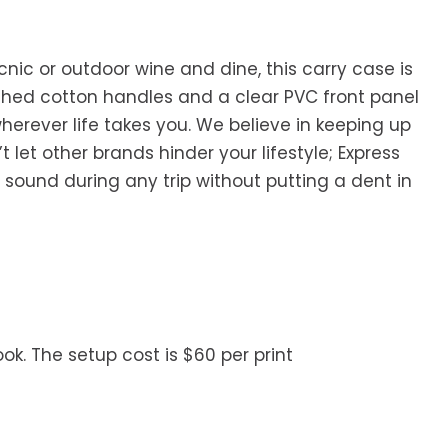
icnic or outdoor wine and dine, this carry case is
ached cotton handles and a clear PVC front panel
herever life takes you. We believe in keeping up
let other brands hinder your lifestyle; Express
 sound during any trip without putting a dent in
ok. The setup cost is $60 per print