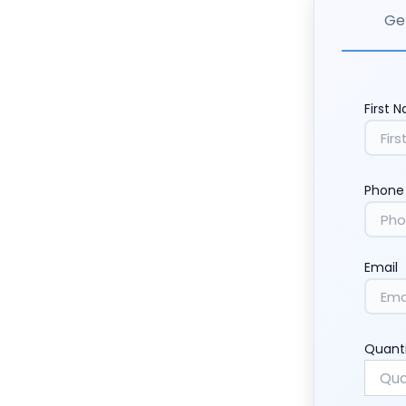
Get
First 
Phone
Email
Quant