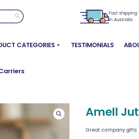
Fast shipping
Search
in Australia
DUCT CATEGORIES
TESTIMONIALS
ABOU
Carriers
Amell Jut
Great company gifts