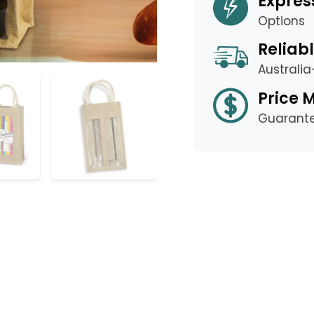
Expres
Options
Reliabl
Australi
Price 
Guarant