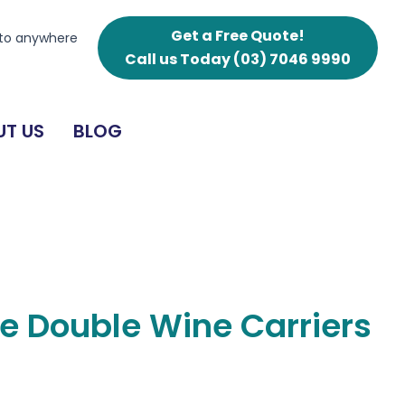
Wine
Carriers
Get a Free Quote!
 to anywhere
quantity
Call us Today
(03) 7046 9990
T US
BLOG
e Double Wine Carriers