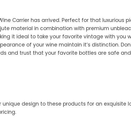
ine Carrier has arrived. Perfect for that luxurious p
ral jute material in combination with premium unble
ing it ideal to take your favorite vintage with you w
arance of your wine maintain it’s distinction. Don’t 
rds and trust that your favorite bottles are safe and
 unique design to these products for an exquisite lo
pricing.