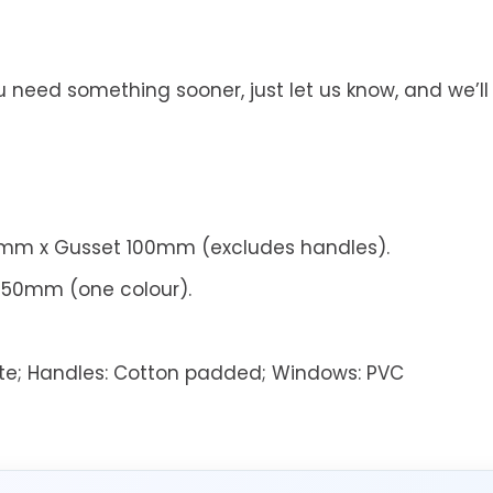
you need something sooner, just let us know, and we
m x Gusset 100mm (excludes handles).
250mm (one colour).
te;
Handles:
Cotton padded;
Windows:
PVC