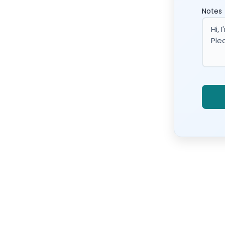
Notes