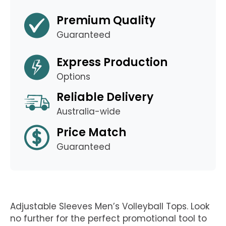
Premium Quality
Guaranteed
Express Production
Options
Reliable Delivery
Australia-wide
Price Match
Guaranteed
Adjustable Sleeves Men’s Volleyball Tops. Look
no further for the perfect promotional tool to