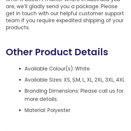
are, we’ll gladly send you a package. Please
get in touch with our helpful customer support
team if you require expedited shipping of your
products.
Other Product Details
Available Colour(s): White
Available Sizes: XS, S,M, L, XL, 2XL, 3XL, 4XL
Branding Dimensions: Please call us for
more details.
Material: Polyester