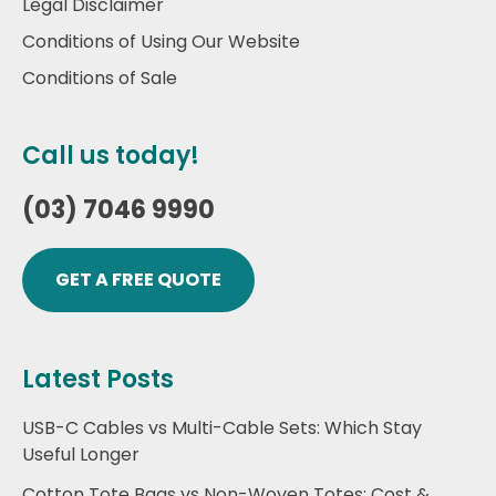
Legal Disclaimer
Conditions of Using Our Website
Conditions of Sale
Call us today!
(03) 7046 9990
GET A FREE QUOTE
Latest Posts
USB-C Cables vs Multi-Cable Sets: Which Stay
Useful Longer
Cotton Tote Bags vs Non-Woven Totes: Cost &