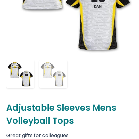
Adjustable Sleeves Mens
Volleyball Tops
Great gifts for colleagues