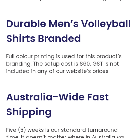
Durable Men’s Volleyball
Shirts Branded
Full colour printing is used for this product’s
branding. The setup cost is $60. GST is not
included in any of our website’s prices.
Australia-Wide Fast
Shipping
Five (5) weeks is our standard turnaround
time. It doesn’t matter where in Australia you