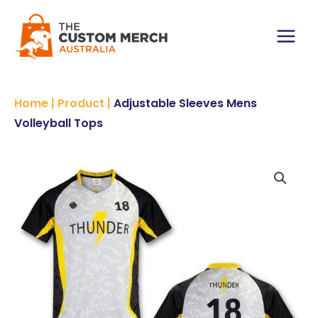
Skip
Volleyball
to
Tops
content
quantity
Main
Menu
Home
|
Product
|
Adjustable Sleeves Mens
Volleyball Tops