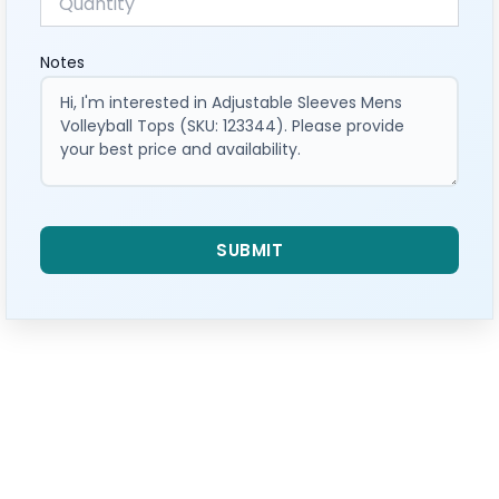
Notes