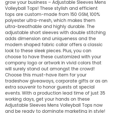
grow your business – Adjustable Sleeves Mens
Volleyball Tops! These stylish and efficient
tops are custom-made from 150 GSM, 100%
polyester ultra-mesh, which makes them
ultra-breathable and highly durable. The
adjustable short sleeves with double stitching
adds dimension and uniqueness and the
modern shaped fabric collar offers a classic
look to these sleek pieces. Plus, you can
choose to have these customized with your
company logo or artwork in vivid colors that
will surely stand out amongst the crowd!
Choose this must-have item for your
tradeshow giveaways, corporate gifts or as an
extra souvenir to honor guests at special
events. With a production lead time of just 35
working days, get your hands on these
Adjustable Sleeves Mens Volleyball Tops now
and be ready to dominate marketing in style!