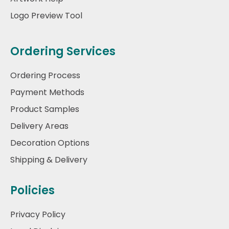
Logo Preview Tool
Ordering Services
Ordering Process
Payment Methods
Product Samples
Delivery Areas
Decoration Options
Shipping & Delivery
Policies
Privacy Policy