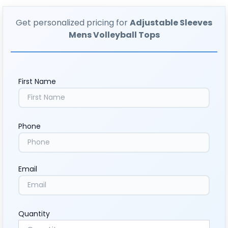
Get personalized pricing for
Adjustable Sleeves
Mens Volleyball Tops
First Name
Phone
Email
Quantity