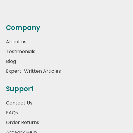
Company
About us
Testimonials
Blog
Expert-Written Articles
Support
Contact Us
FAQs
Order Returns
Artwork Help