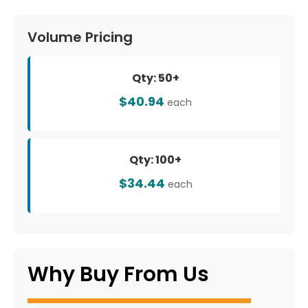
Volume Pricing
Qty: 50+
$40.94
each
Qty: 100+
$34.44
each
Why Buy From Us