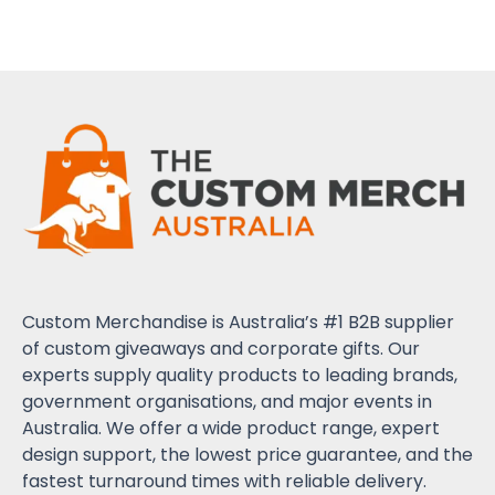
Custom Merchandise is Australia’s #1 B2B supplier
of custom giveaways and corporate gifts. Our
experts supply quality products to leading brands,
government organisations, and major events in
Australia. We offer a wide product range, expert
design support, the lowest price guarantee, and the
fastest turnaround times with reliable delivery.