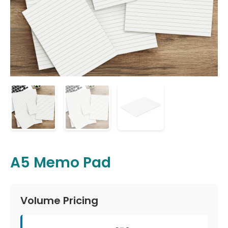
A5 Memo Pad
Volume Pricing