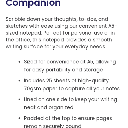
Companion
Scribble down your thoughts, to-dos, and
sketches with ease using our convenient A5-
sized notepad. Perfect for personal use or in
the office, this notepad provides a smooth
writing surface for your everyday needs.
Sized for convenience at A5, allowing
for easy portability and storage
Includes 25 sheets of high-quality
70gsm paper to capture all your notes
Lined on one side to keep your writing
neat and organized
Padded at the top to ensure pages
remain securely bound