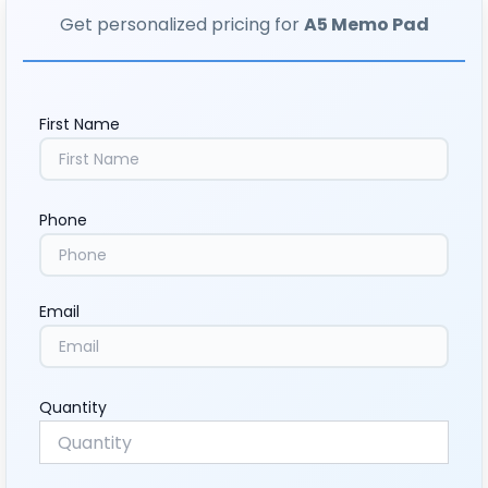
Get personalized pricing for
A5 Memo Pad
First Name
Phone
Email
Quantity