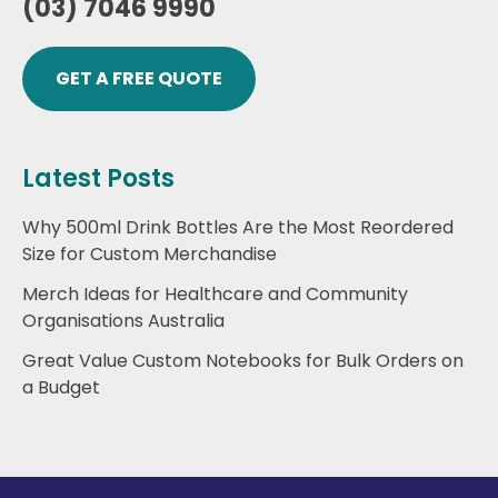
(03) 7046 9990
GET A FREE QUOTE
Latest Posts
Why 500ml Drink Bottles Are the Most Reordered
Size for Custom Merchandise
Merch Ideas for Healthcare and Community
Organisations Australia
Great Value Custom Notebooks for Bulk Orders on
a Budget