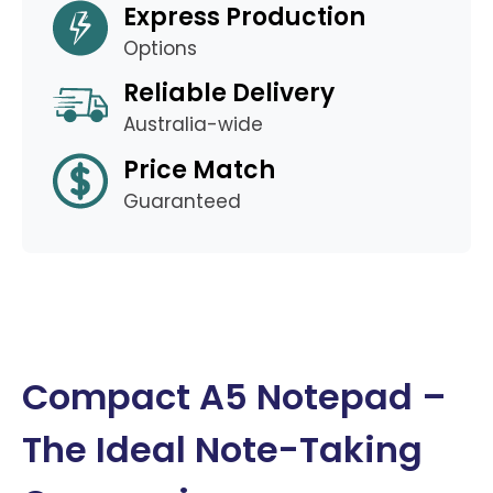
Express Production
Options
Reliable Delivery
Australia-wide
Price Match
Guaranteed
Compact A5 Notepad –
The Ideal Note-Taking