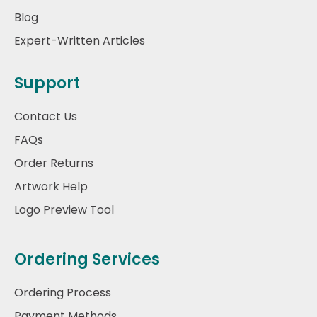
Blog
Expert-Written Articles
Support
Contact Us
FAQs
Order Returns
Artwork Help
Logo Preview Tool
Ordering Services
Ordering Process
Payment Methods