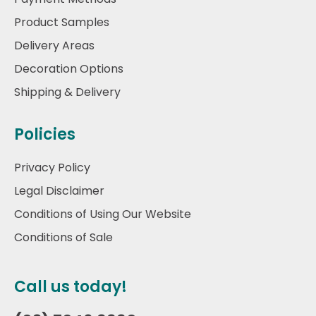
Product Samples
Delivery Areas
Decoration Options
Shipping & Delivery
Policies
Privacy Policy
Legal Disclaimer
Conditions of Using Our Website
Conditions of Sale
Call us today!