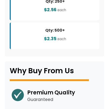
Qty: 250+
$2.56
each
Qty: 500+
$2.35
each
Why Buy From Us
Premium Quality
Guaranteed