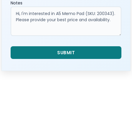
Notes