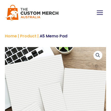
Skip
to
content
Main
Menu
Home
|
Product
|
A5 Memo Pad