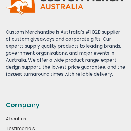
Custom Merchandise is Australia’s #1 B2B supplier
of custom giveaways and corporate gifts. Our
experts supply quality products to leading brands,
government organisations, and major events in
Australia. We offer a wide product range, expert
design support, the lowest price guarantee, and the
fastest turnaround times with reliable delivery.
Company
About us
Testimonials