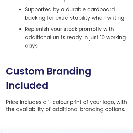
Supported by a durable cardboard
backing for extra stability when writing
Replenish your stock promptly with
additional units ready in just 10 working
days
Custom Branding
Included
Price includes a 1-colour print of your logo, with
the availability of additional branding options.