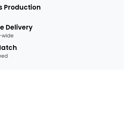
s Production
e Delivery
a-wide
Match
eed