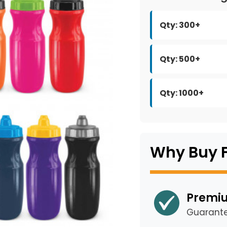
Qty: 300+
Qty: 500+
Qty: 1000+
Why Buy 
Premiu
Guarant