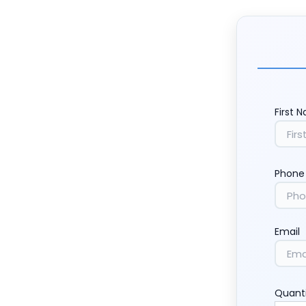
First 
Phone
Email
Quant