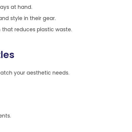
ways at hand.
d style in their gear.
 that reduces plastic waste.
les
match your aesthetic needs.
ents.