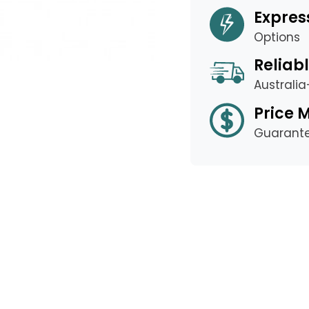
Expres
Options
Reliabl
Australi
Price 
Guarant