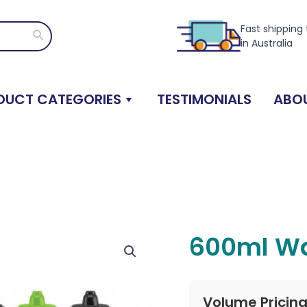
Fast shipping
Search
in Australia
DUCT CATEGORIES
TESTIMONIALS
ABOU
600ml Wa
Volume Pricin