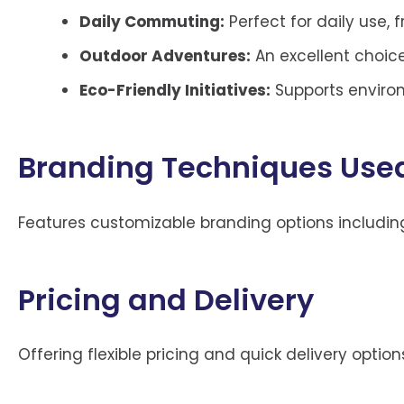
Daily Commuting:
Perfect for daily use, 
Outdoor Adventures:
An excellent choice
Eco-Friendly Initiatives:
Supports environ
Branding Techniques Used
Features customizable branding options includin
Pricing and Delivery
Offering flexible pricing and quick delivery opti