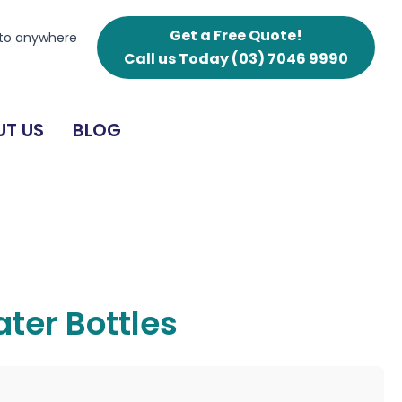
Get a Free Quote!
 to anywhere
Call us Today
(03) 7046 9990
T US
BLOG
ter Bottles
g