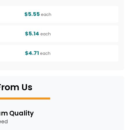
$5.55
each
$5.14
each
$4.71
each
From Us
m Quality
eed