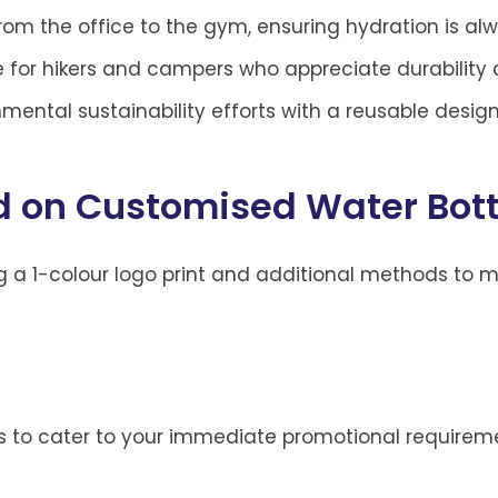
from the office to the gym, ensuring hydration is al
 for hikers and campers who appreciate durability an
mental sustainability efforts with a reusable design
 on Customised Water Bott
g a 1-colour logo print and additional methods to 
ons to cater to your immediate promotional requirem