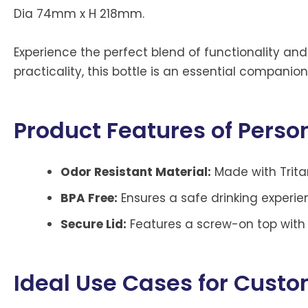
Dia 74mm x H 218mm.
Experience the perfect blend of functionality and
practicality, this bottle is an essential companio
Product Features of Person
Odor Resistant Material:
Made with Tritan
BPA Free:
Ensures a safe drinking experi
Secure Lid:
Features a screw-on top with a
Ideal Use Cases for Cust