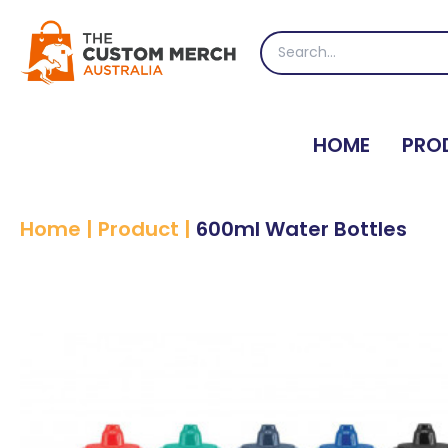
Skip
to
Search
content
for:
HOME
PRO
Home
|
Product
|
600ml Water Bottles