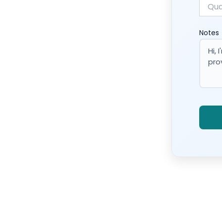
Notes