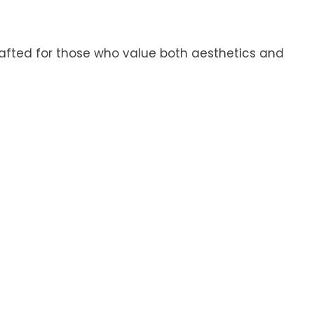
Crafted for those who value both aesthetics and