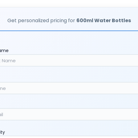
Get personalized pricing for
600ml Water Bottles
Name
ity