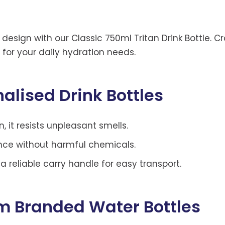
 design with our Classic 750ml Tritan Drink Bottle. 
n for your daily hydration needs.
alised Drink Bottles
, it resists unpleasant smells.
ence without harmful chemicals.
 reliable carry handle for easy transport.
om Branded Water Bottles