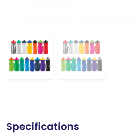
Specifications