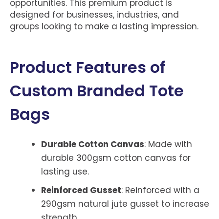
opportunities. This premium product is
designed for businesses, industries, and
groups looking to make a lasting impression.
Product Features of
Custom Branded Tote
Bags
Durable Cotton Canvas
: Made with
durable 300gsm cotton canvas for
lasting use.
Reinforced Gusset
: Reinforced with a
290gsm natural jute gusset to increase
strength.