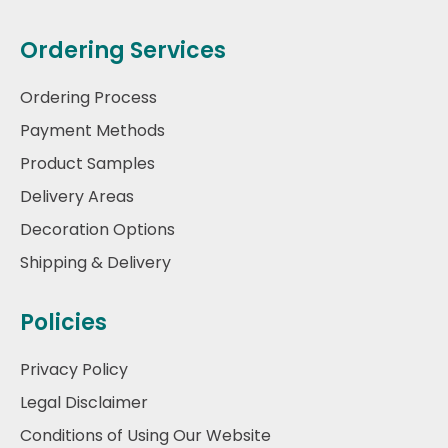
Ordering Services
Ordering Process
Payment Methods
Product Samples
Delivery Areas
Decoration Options
Shipping & Delivery
Policies
Privacy Policy
Legal Disclaimer
Conditions of Using Our Website