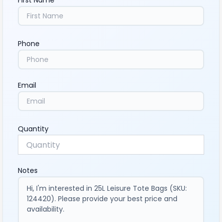
First Name
Phone
Email
Quantity
Notes