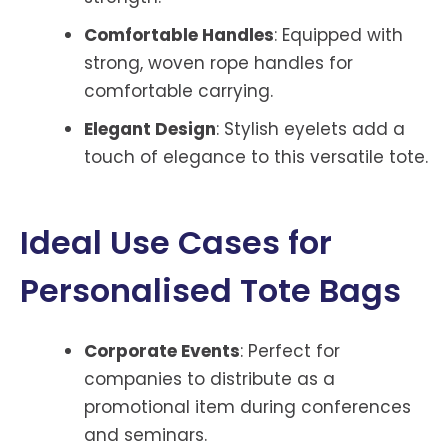
Comfortable Handles
: Equipped with
strong, woven rope handles for
comfortable carrying.
Elegant Design
: Stylish eyelets add a
touch of elegance to this versatile tote.
Ideal Use Cases for
Personalised Tote Bags
Corporate Events
: Perfect for
companies to distribute as a
promotional item during conferences
and seminars.