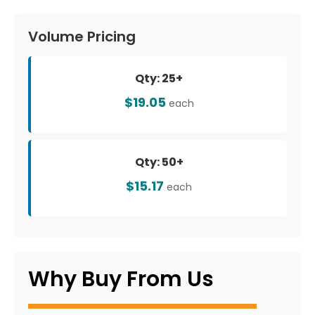
Volume Pricing
Qty: 25+
$19.05
each
Qty: 50+
$15.17
each
Why Buy From Us