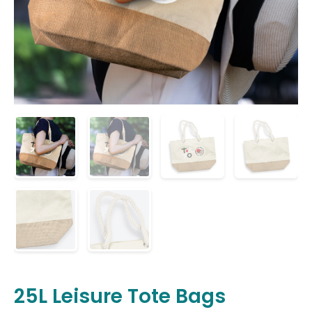
25L Leisure Tote Bags