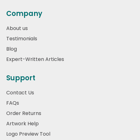
Company
About us
Testimonials
Blog
Expert-Written Articles
Support
Contact Us
FAQs
Order Returns
Artwork Help
Logo Preview Tool