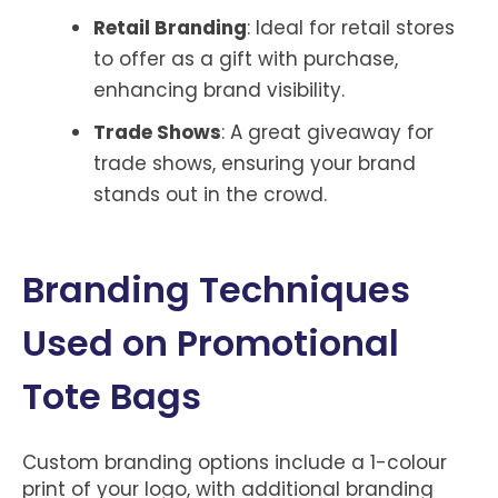
Retail Branding
: Ideal for retail stores
to offer as a gift with purchase,
enhancing brand visibility.
Trade Shows
: A great giveaway for
trade shows, ensuring your brand
stands out in the crowd.
Branding Techniques
Used on Promotional
Tote Bags
Custom branding options include a 1-colour
print of your logo, with additional branding