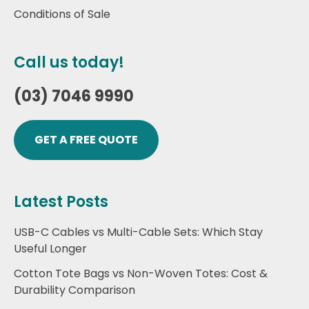
Conditions of Sale
Call us today!
(03) 7046 9990
GET A FREE QUOTE
Latest Posts
USB-C Cables vs Multi-Cable Sets: Which Stay
Useful Longer
Cotton Tote Bags vs Non-Woven Totes: Cost &
Durability Comparison