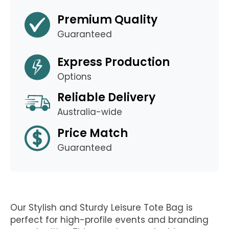
Premium Quality
Guaranteed
Express Production
Options
Reliable Delivery
Australia-wide
Price Match
Guaranteed
Our Stylish and Sturdy Leisure Tote Bag is
perfect for high-profile events and branding