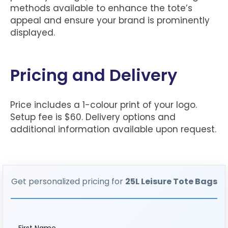
methods available to enhance the tote’s
appeal and ensure your brand is prominently
displayed.
Pricing and Delivery
Price includes a 1-colour print of your logo.
Setup fee is $60. Delivery options and
additional information available upon request.
Get personalized pricing for
25L Leisure Tote Bags