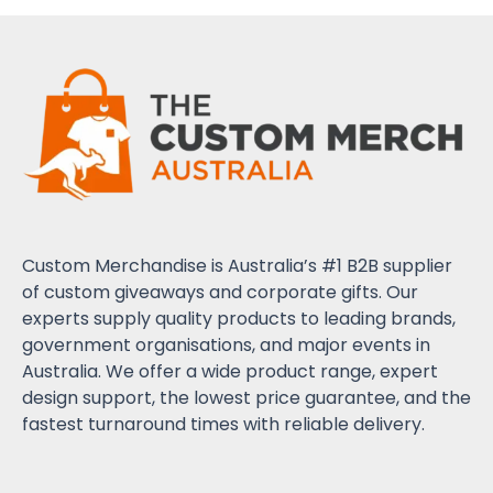
Custom Merchandise is Australia’s #1 B2B supplier
of custom giveaways and corporate gifts. Our
experts supply quality products to leading brands,
government organisations, and major events in
Australia. We offer a wide product range, expert
design support, the lowest price guarantee, and the
fastest turnaround times with reliable delivery.