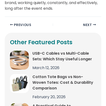
brand, working quietly, constantly, and effectively,
long after the event ends.
PREVIOUS
NEXT
Other Featured Posts
USB-C Cables vs Multi-Cable
Sets: Which Stay Useful Longer
March 12, 2026
Cotton Tote Bags vs Non-
Woven Totes: Cost & Durability
Comparison
February 20, 2026
A Practical Guide to