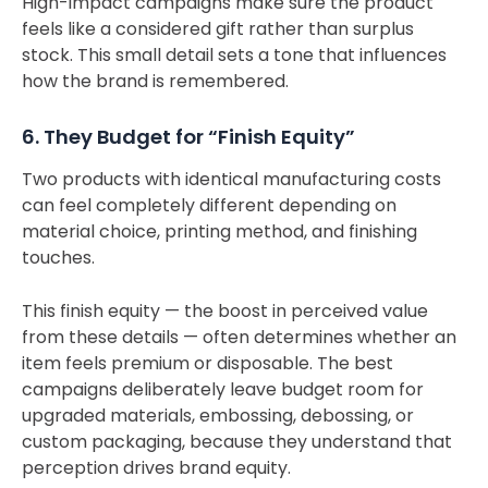
High-impact campaigns make sure the product
feels like a considered gift rather than surplus
stock. This small detail sets a tone that influences
how the brand is remembered.
6. They Budget for “Finish Equity”
Two products with identical manufacturing costs
can feel completely different depending on
material choice, printing method, and finishing
touches.
This finish equity — the boost in perceived value
from these details — often determines whether an
item feels premium or disposable. The best
campaigns deliberately leave budget room for
upgraded materials, embossing, debossing, or
custom packaging, because they understand that
perception drives brand equity.