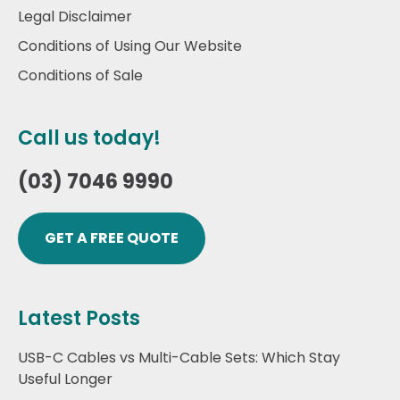
Legal Disclaimer
Conditions of Using Our Website
Conditions of Sale
Call us today!
(03) 7046 9990
GET A FREE QUOTE
Latest Posts
USB-C Cables vs Multi-Cable Sets: Which Stay
Useful Longer