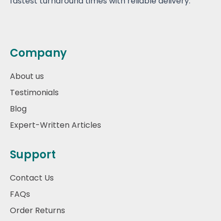
fastest turnaround times with reliable delivery.
Company
About us
Testimonials
Blog
Expert-Written Articles
Support
Contact Us
FAQs
Order Returns