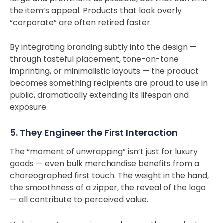
the item’s appeal. Products that look overly
“corporate” are often retired faster.
By integrating branding subtly into the design —
through tasteful placement, tone-on-tone
imprinting, or minimalistic layouts — the product
becomes something recipients are proud to use in
public, dramatically extending its lifespan and
exposure.
5. They Engineer the First Interaction
The “moment of unwrapping” isn’t just for luxury
goods — even bulk merchandise benefits from a
choreographed first touch. The weight in the hand,
the smoothness of a zipper, the reveal of the logo
— all contribute to perceived value.