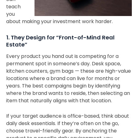
teach
you
about making your investment work harder.
1. They Design for “Front-of-Mind Real
Estate”
Every product you hand out is competing for a
permanent spot in someone’s day. Desk space,
kitchen counters, gym bags — these are high-value
locations where a brand can live for months or
years. The best campaigns begin by identifying
where the brand wants to reside, then selecting an
item that naturally aligns with that location.
If your target audience is office-based, think about
daily desk essentials. If they’re often on the go,
choose travel-friendly gear. By anchoring the