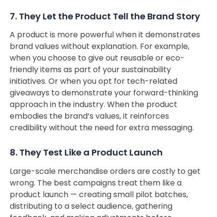
7. They Let the Product Tell the Brand Story
A product is more powerful when it demonstrates
brand values without explanation. For example,
when you choose to give out reusable or eco-
friendly items as part of your sustainability
initiatives. Or when you opt for tech-related
giveaways to demonstrate your forward-thinking
approach in the industry. When the product
embodies the brand’s values, it reinforces
credibility without the need for extra messaging.
8. They Test Like a Product Launch
Large-scale merchandise orders are costly to get
wrong. The best campaigns treat them like a
product launch — creating small pilot batches,
distributing to a select audience, gathering