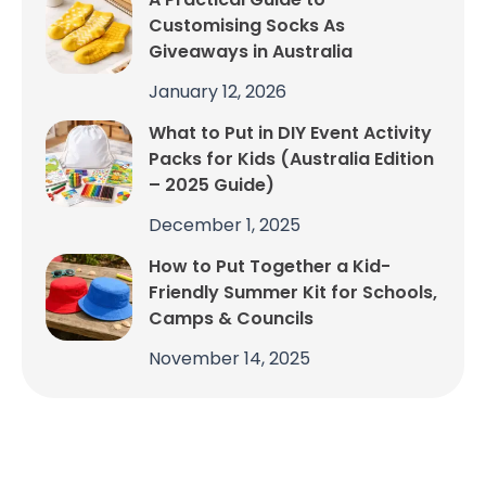
Customising Socks As
Giveaways in Australia
January 12, 2026
What to Put in DIY Event Activity
Packs for Kids (Australia Edition
– 2025 Guide)
December 1, 2025
How to Put Together a Kid-
Friendly Summer Kit for Schools,
Camps & Councils
November 14, 2025