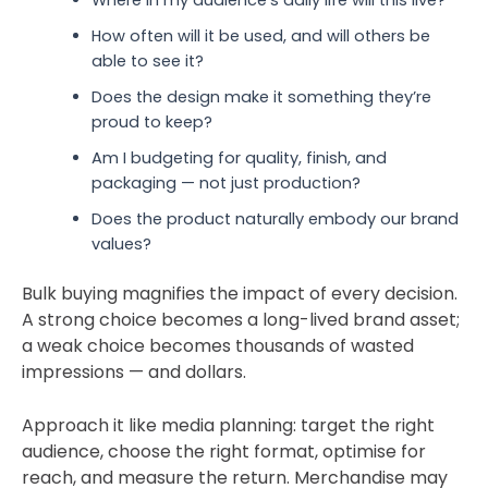
How often w
ill it be used, and will others be
able to see it?
Does the design make it something they’re
proud to keep?
Am I budgeting for quality, finish, and
packaging — not just production?
Does the product naturally embody our brand
values?
Bulk buying magnifies the impact of every decision.
A strong choice becomes a long-lived brand asset;
a weak choice becomes thousands of wasted
impressions — and dollars.
Approach it like media planning: target the right
audience, choose the
right
format, optimise for
reach, and measure the return. Merchandise may