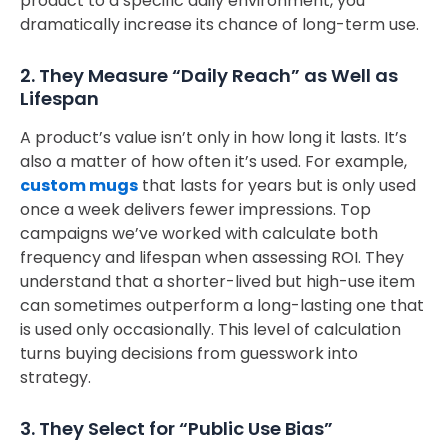
product to a specific daily environment, you
dramatically increase its chance of long-term use.
2. They Measure “Daily Reach” as Well as
Lifespan
A product’s value isn’t only in how long it lasts. It’s
also a matter of how often it’s used. For example,
custom mugs
that lasts for years but is only used
once a week delivers fewer impressions. Top
campaigns we’ve worked with calculate both
frequency and lifespan when assessing ROI. They
understand that a shorter-lived but high-use item
can sometimes outperform a long-lasting one that
is used only occasionally. This level of calculation
turns buying decisions from guesswork into
strategy.
3. They Select for “Public Use Bias”