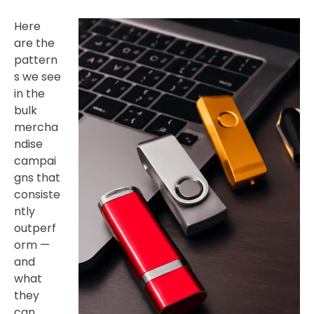
Here
are the
pattern
s we see
in the
bulk
mercha
ndise
campai
gns that
consiste
ntly
outperf
orm —
and
what
they
can