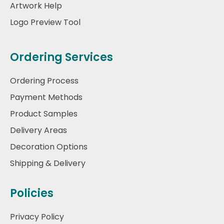
Artwork Help
Logo Preview Tool
Ordering Services
Ordering Process
Payment Methods
Product Samples
Delivery Areas
Decoration Options
Shipping & Delivery
Policies
Privacy Policy