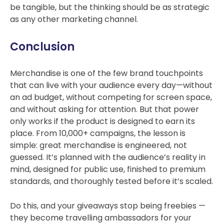
be tangible, but the thinking should be as strategic
as any other marketing channel.
Conclusion
Merchandise is one of the few brand touchpoints
that can live with your audience every day—without
an ad budget, without competing for screen space,
and without asking for attention. But that power
only works if the product is designed to earn its
place.
From 10,000+ campaigns, the lesson is
simple: great merchandise is engineered, not
guessed. I
t’s planned with the audience’s reality in
mind, designed for public use, finished to premium
standards, and thoroughly tested before it’s scaled.
Do this, and your giveaways stop being freebies —
they become travelling ambassadors for your