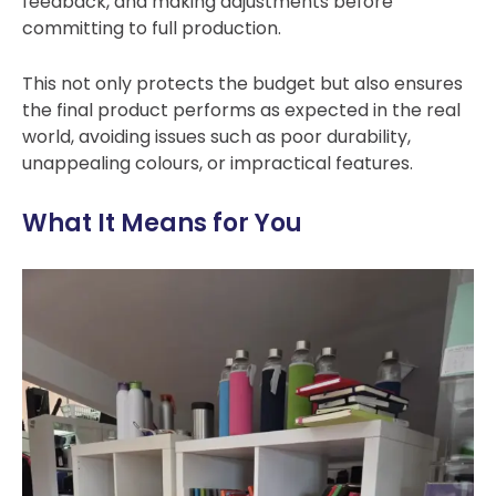
feedback, and making adjustments before
committing to full production.
This not on
ly protects the budget but also ensures
the final product performs as expected in the real
world, avoiding issues such as poor durability,
unappealing colours, or impractical features.
What It Means for You