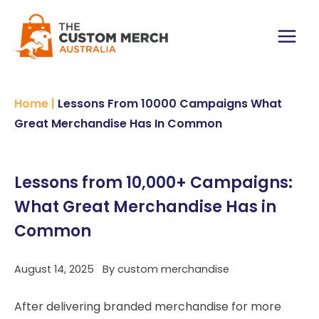
Skip
to
content
Main
Menu
Home
|
Lessons From 10000 Campaigns What
Great Merchandise Has In Common
Lessons from 10,000+ Campaigns:
What Great Merchandise Has in
Common
August 14, 2025
By
custom merchandise
After delivering branded merchandise for more