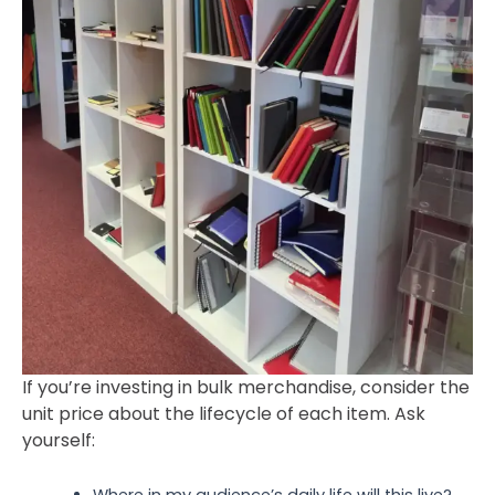
If you’re investing in bulk merchandise, consider the
unit price about the lifecycle of each item. Ask
yourself:
Where in my audience’s daily life will this live?