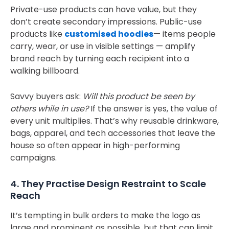
Private-use products can have value, but they
don’t create secondary impressions. Public-use
products like
customised hoodies
— items people
carry, wear, or use in visible settings — amplify
brand reach by turning each recipient into a
walking billboard.
Savvy buyers ask:
Will this product be seen by
others while in use?
If the answer is yes, the value of
every unit multiplies. That’s why reusable drinkware,
bags, apparel, and tech accessories that leave the
house so often appear in high-performing
campaigns.
4. They Practise Design Restraint to Scale
Reach
It’s tempting in bulk orders to make the logo as
large and prominent as possible, but that can limit