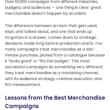
than 10,000 campaigns from different industries,
budgets, and audiences — one thing is clear: great
merchandise doesn’t happen by accident.
The difference between an item that gets used,
kept, and talked about, and one that ends up
forgotten in a drawer, comes down to strategic
decisions made long before production starts.
Too
many campaigns treat merchandise as a last-
minute purchase, picked from a catalogue because
it “looks good” or “fits the budget.” The most
successful campaigns do something very different:
they treat merchandise as a marketing channel,
with its audience strategy, creative execution, and
ROI measurement.
Lessons from the Best Merchandise
Campaigns