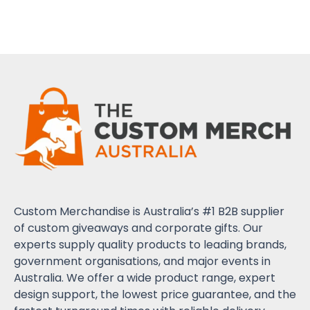
Custom Merchandise is Australia’s #1 B2B supplier
of custom giveaways and corporate gifts. Our
experts supply quality products to leading brands,
government organisations, and major events in
Australia. We offer a wide product range, expert
design support, the lowest price guarantee, and the