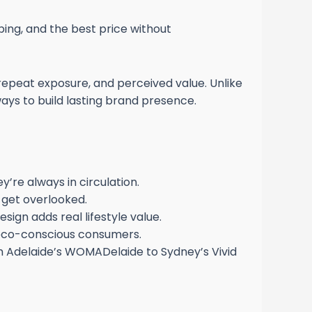
ping, and the best price without
repeat exposure, and perceived value. Unlike
ays to build lasting brand presence.
y’re always in circulation.
t get overlooked.
ign adds real lifestyle value.
 eco-conscious consumers.
 Adelaide’s WOMADelaide to Sydney’s Vivid