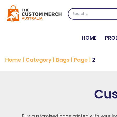
Skip
to
Search
content
for:
HOME
PRO
Home
|
Category
|
Bags
|
Page
|
2
Cus
Buy customised bags printed with your log