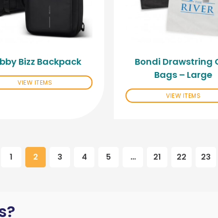
bby Bizz Backpack
Bondi Drawstring G
Bags – Large
VIEW ITEMS
VIEW ITEMS
1
2
3
4
5
…
21
22
23
s?