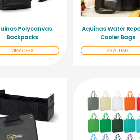
uinas Polycanvas
Aquinas Water Repe
Backpacks
Cooler Bags
VIEW ITEMS
VIEW ITEMS