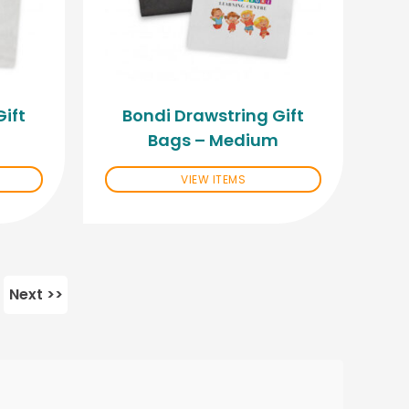
ift
Bondi Drawstring Gift
Bags – Medium
VIEW ITEMS
Next >>