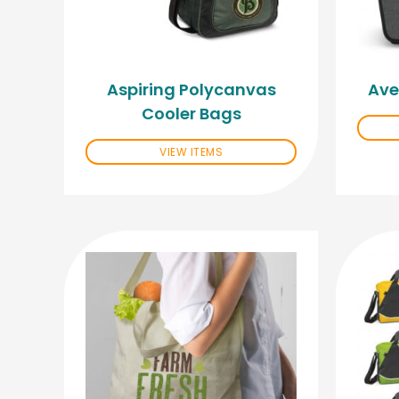
Aspiring Polycanvas
Ave
Cooler Bags
VIEW ITEMS