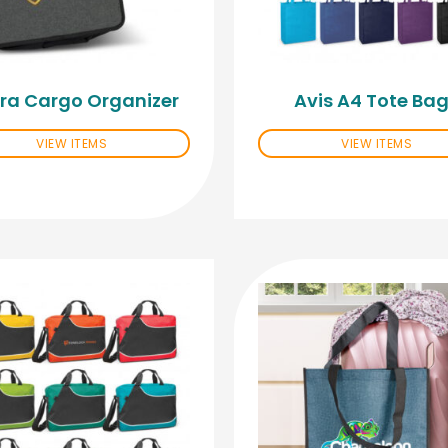
ra Cargo Organizer
Avis A4 Tote Ba
VIEW ITEMS
VIEW ITEMS