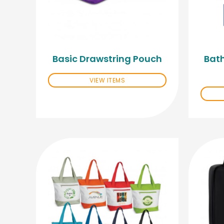
Basic Drawstring Pouch
Bath
VIEW ITEMS