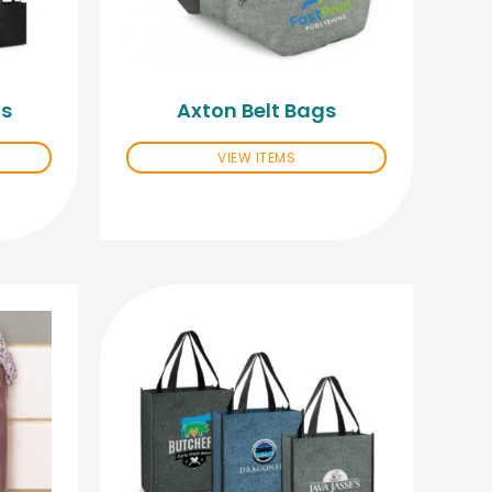
gs
Axton Belt Bags
VIEW ITEMS