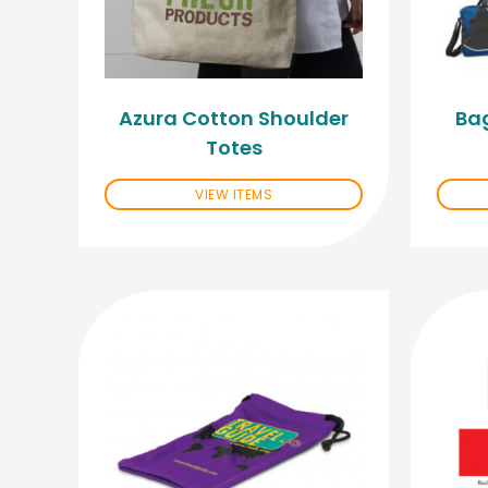
Azura Cotton Shoulder
Ba
Totes
VIEW ITEMS