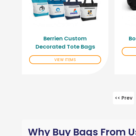
Berrien Custom
Bo
Decorated Tote Bags
VIEW ITEMS
<< Prev
Why Buy Bags From U