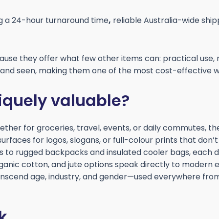
ng a 24-hour turnaround time
,
reliable Australia-wide ship
use they offer what few other items can: practical use, 
, and seen, making them one of the most cost-effective w
quely valuable?
ther for groceries, travel, events, or daily commutes, the
rfaces for logos, slogans, or full-colour prints that don’
s to rugged backpacks and insulated cooler bags, each des
rganic cotton, and jute options speak directly to modern
scend age, industry, and gender—used everywhere from
k