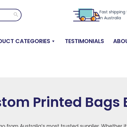
Fast shipping
Search
in Australia
DUCT CATEGORIES
TESTIMONIALS
ABOU
tom Printed Bags 
o from Australia’s most trusted supplier. Whether it