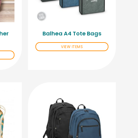
her
Balhea A4 Tote Bags
VIEW ITEMS