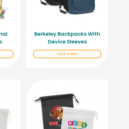
nal
Berkeley Backpacks With
s
Device Sleeves
VIEW ITEMS