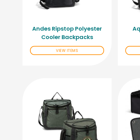
Andes Ripstop Polyester
Aq
Cooler Backpacks
VIEW ITEMS