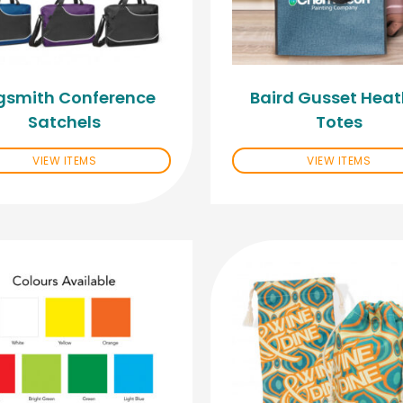
gsmith Conference
Baird Gusset Heat
Satchels
Totes
VIEW ITEMS
VIEW ITEMS