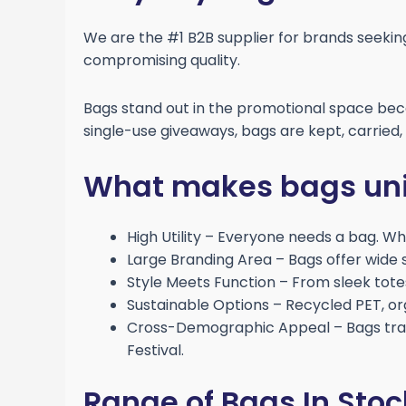
We are the #1 B2B supplier for brands seeki
compromising quality.
Bags stand out in the promotional space beca
single-use giveaways, bags are kept, carried
What makes bags uni
High Utility – Everyone needs a bag. Whe
Large Branding Area – Bags offer wide su
Style Meets Function – From sleek tote
Sustainable Options – Recycled PET, o
Cross-Demographic Appeal – Bags tran
Festival.
Range of Bags In Stoc