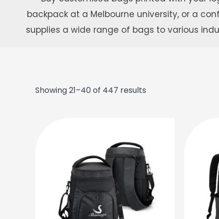
backpack at a Melbourne university, or a c
supplies a wide range of bags to various ind
Showing 21–40 of 447 results