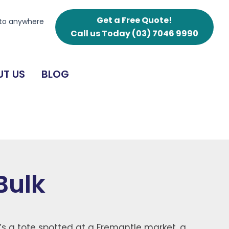
Get a Free Quote!
 to anywhere
Call us Today
(03) 7046 9990
T US
BLOG
Bulk
’s a tote spotted at a Fremantle market, a