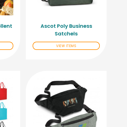
llent
Ascot Poly Business
Satchels
VIEW ITEMS