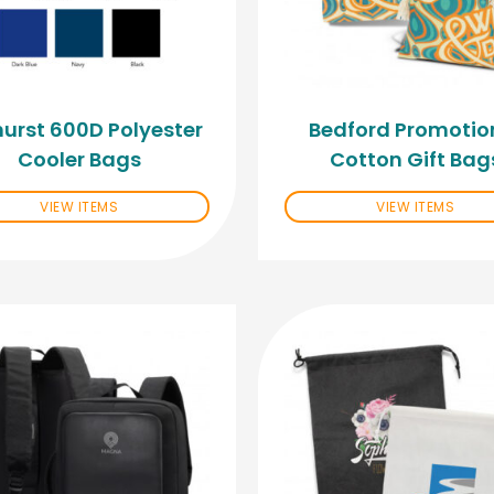
urst 600D Polyester
Bedford Promotio
Cooler Bags
Cotton Gift Bag
VIEW ITEMS
VIEW ITEMS