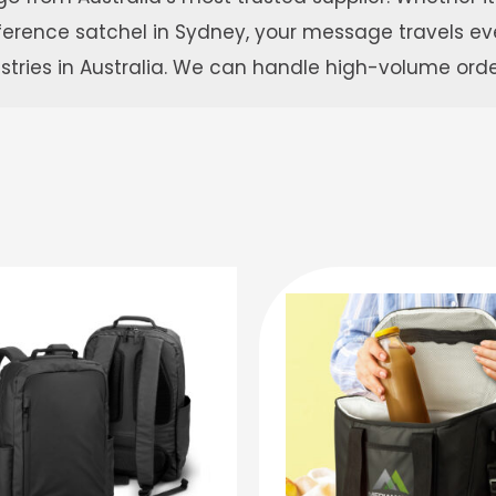
onference satchel in Sydney, your message travels 
ustries in Australia. We can handle high-volume ord