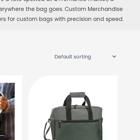
everywhere the bag goes. Custom Merchandise
ers for custom bags with precision and speed.